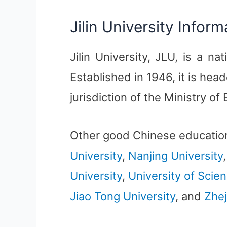
Jilin University Inform
Jilin University, JLU, is a nat
Established in 1946, it is he
jurisdiction of the Ministry of
Other good Chinese educatio
University
,
Nanjing University
University
,
University of Scie
Jiao Tong University
, and
Zhej