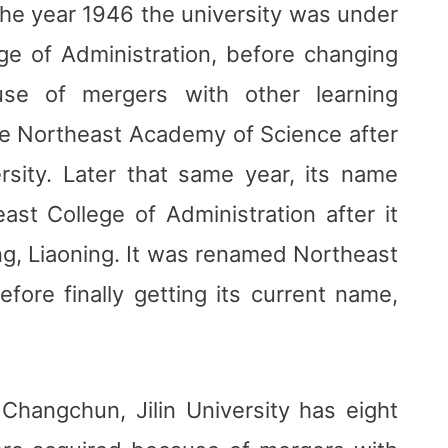
the year 1946 the university was under
e of Administration, before changing
se of mergers with other learning
ame Northeast Academy of Science after
rsity. Later that same year, its name
t College of Administration after it
g, Liaoning. It was renamed Northeast
efore finally getting its current name,
l Changchun, Jilin University has eight