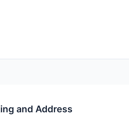
nking and Address