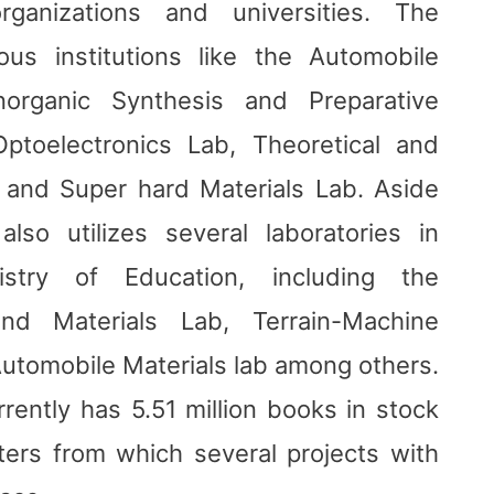
rganizations and universities. The
ious institutions like the Automobile
norganic Synthesis and Preparative
ptoelectronics Lab, Theoretical and
 and Super hard Materials Lab. Aside
lso utilizes several laboratories in
istry of Education, including the
and Materials Lab, Terrain-Machine
Automobile Materials lab among others.
urrently has 5.51 million books in stock
ers from which several projects with