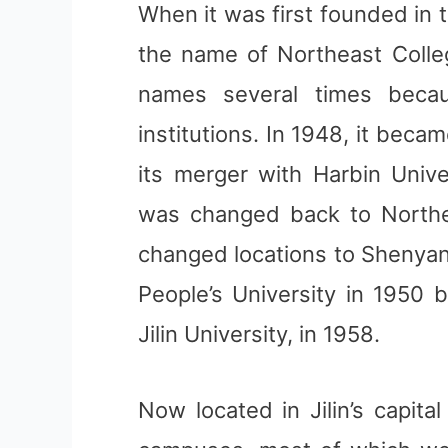
When it was first founded in 
the name of Northeast Colleg
names several times becau
institutions. In 1948, it bec
its merger with Harbin Unive
was changed back to Northeas
changed locations to Shenyan
People’s University in 1950 b
Jilin University, in 1958.
Now located in Jilin’s capita