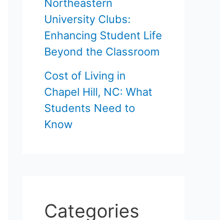
Northeastern
University Clubs:
Enhancing Student Life
Beyond the Classroom
Cost of Living in
Chapel Hill, NC: What
Students Need to
Know
Categories