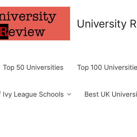
University 
Top 50 Universities
Top 100 Universiti
of Ivy League Schools
Best UK Universi