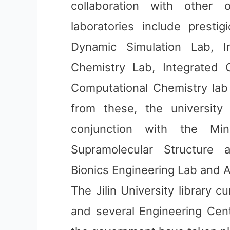
collaboration with other o
laboratories include prestig
Dynamic Simulation Lab, I
Chemistry Lab, Integrated O
Computational Chemistry lab
from these, the university a
conjunction with the Min
Supramolecular Structure 
Bionics Engineering Lab and 
The Jilin University library c
and several Engineering Cent