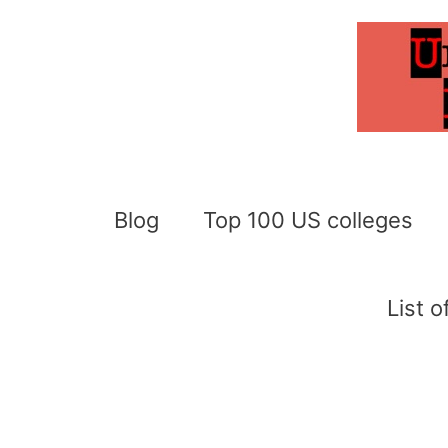
Skip
to
content
Blog
Top 100 US colleges
List 