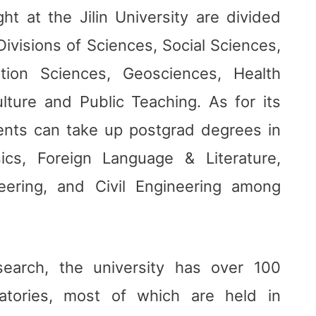
ght at the Jilin University are divided
Divisions of Sciences, Social Sciences,
tion Sciences, Geosciences, Health
ulture and Public Teaching. As for its
ents can take up postgrad degrees in
ics, Foreign Language & Literature,
neering, and Civil Engineering among
search, the university has over 100
atories, most of which are held in