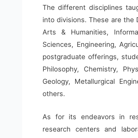
The different disciplines tau
into divisions. These are the 
Arts & Humanities, Informa
Sciences, Engineering, Agric
postgraduate offerings, stud
Philosophy, Chemistry, Phys
Geology, Metallurgical Engi
others.
As for its endeavors in re
research centers and labor