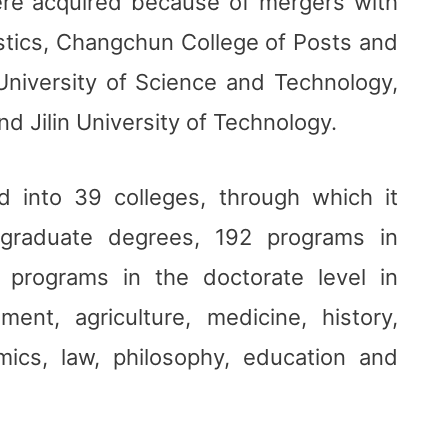
re acquired because of mergers with
gistics, Changchun College of Posts and
iversity of Science and Technology,
d Jilin University of Technology.
d into 39 colleges, through which it
rgraduate degrees, 192 programs in
 programs in the doctorate level in
ment, agriculture, medicine, history,
mics, law, philosophy, education and