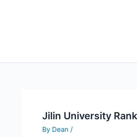
Jilin University Ra
By
Dean
/