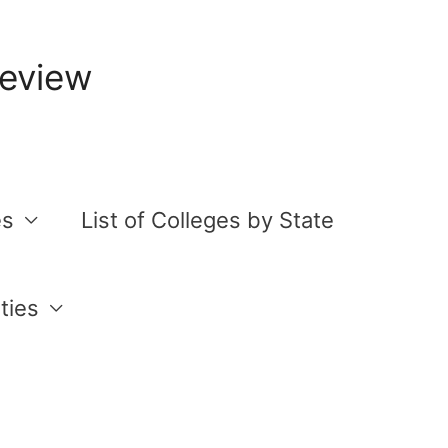
Review
es
List of Colleges by State
ties