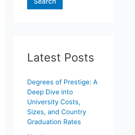
Search
Latest Posts
Degrees of Prestige: A
Deep Dive into
University Costs,
Sizes, and Country
Graduation Rates