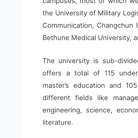
campuses, most of which we
the University of Military Lo
Communication, Changchun Un
Bethune Medical University, an
The university is sub-divide
offers a total of 115 unde
master’s education and 105
different fields like manage
engineering, science, econo
literature.