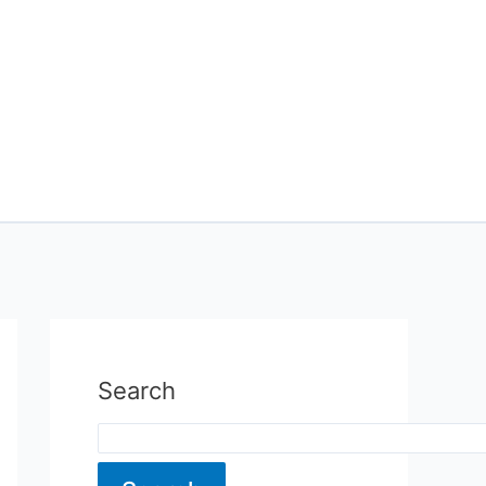
Search