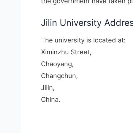
the government have taken pl
Jilin University Addre
The university is located at:
Ximinzhu Street,
Chaoyang,
Changchun,
Jilin,
China.