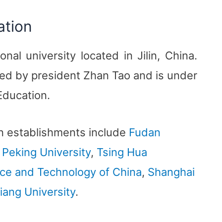
ation
ional university located in Jilin, China.
aded by president Zhan Tao and is under
 Education.
n establishments include
Fudan
,
Peking University
,
Tsing Hua
nce and Technology of China
,
Shanghai
iang University
.