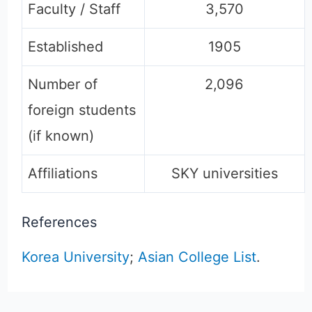
Faculty / Staff
3,570
Established
1905
Number of
2,096
foreign students
(if known)
Affiliations
SKY universities
References
Korea University
;
Asian College List
.