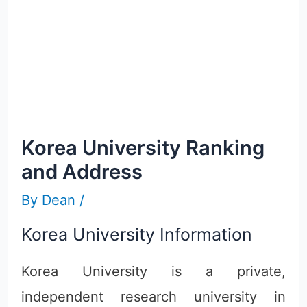
Korea University Ranking
and Address
By
Dean
/
Korea University Information
Korea University is a private,
independent research university in