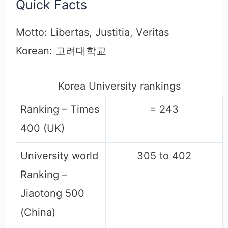
Quick Facts
Motto: Libertas, Justitia, Veritas
Korean: 고려대학교
Korea University rankings
Ranking – Times
= 243
400 (UK)
University world
305 to 402
Ranking –
Jiaotong 500
(China)