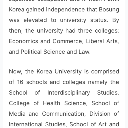
Korea gained independence that Bosung
was elevated to university status. By
then, the university had three colleges:
Economics and Commerce, Liberal Arts,
and Political Science and Law.
Now, the Korea University is comprised
of 16 schools and colleges namely the
School of Interdisciplinary Studies,
College of Health Science, School of
Media and Communication, Division of
International Studies, School of Art and