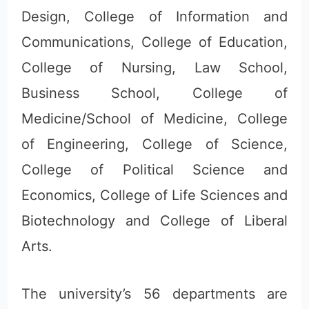
Design, College of Information and
Communications, College of Education,
College of Nursing, Law School,
Business School, College of
Medicine/School of Medicine, College
of Engineering, College of Science,
College of Political Science and
Economics, College of Life Sciences and
Biotechnology and College of Liberal
Arts.
The university’s 56 departments are