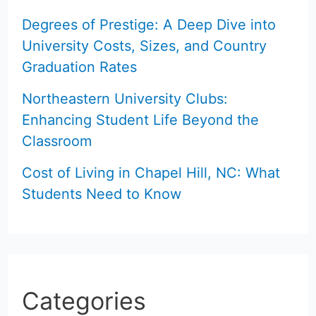
Degrees of Prestige: A Deep Dive into
University Costs, Sizes, and Country
Graduation Rates
Northeastern University Clubs:
Enhancing Student Life Beyond the
Classroom
Cost of Living in Chapel Hill, NC: What
Students Need to Know
Categories