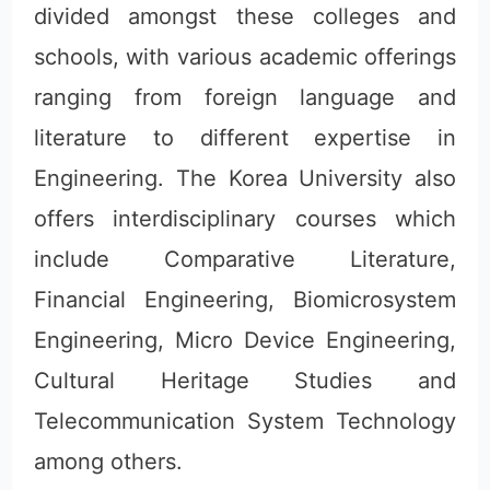
divided amongst these colleges and
schools, with various academic offerings
ranging from foreign language and
literature to different expertise in
Engineering. The Korea University also
offers interdisciplinary courses which
include Comparative Literature,
Financial Engineering, Biomicrosystem
Engineering, Micro Device Engineering,
Cultural Heritage Studies and
Telecommunication System Technology
among others.