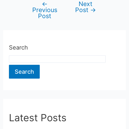
←
Next
Post
Previous
Post
→
Post
navigation
Search
Search
Latest Posts