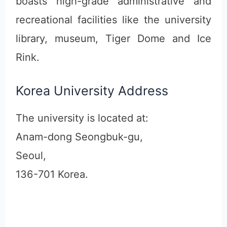
boasts high-grade administrative and
recreational facilities like the university
library, museum, Tiger Dome and Ice
Rink.
Korea University Address
The university is located at:
Anam-dong Seongbuk-gu,
Seoul,
136-701 Korea.