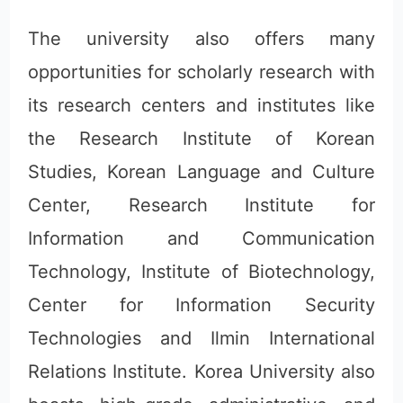
The university also offers many
opportunities for scholarly research with
its research centers and institutes like
the Research Institute of Korean
Studies, Korean Language and Culture
Center, Research Institute for
Information and Communication
Technology, Institute of Biotechnology,
Center for Information Security
Technologies and Ilmin International
Relations Institute. Korea University also