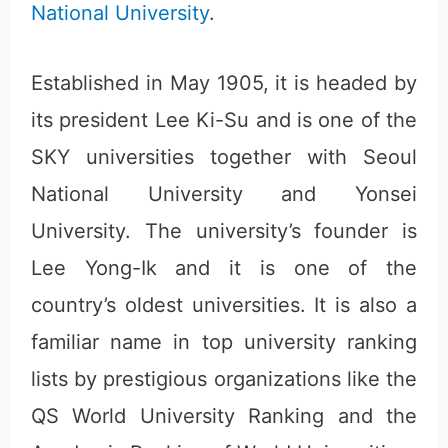
National University
.
Established in May 1905, it is headed by
its president Lee Ki-Su and is one of the
SKY universities together with Seoul
National University and Yonsei
University. The university’s founder is
Lee Yong-Ik and it is one of the
country’s oldest universities. It is also a
familiar name in top university ranking
lists by prestigious organizations like the
QS World University Ranking and the