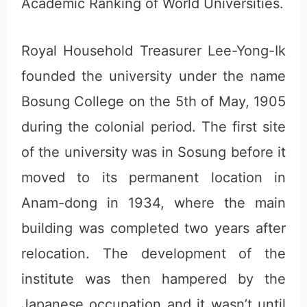
Academic Ranking of World Universities.
Royal Household Treasurer Lee-Yong-Ik
founded the university under the name
Bosung College on the 5th of May, 1905
during the colonial period. The first site
of the university was in Sosung before it
moved to its permanent location in
Anam-dong in 1934, where the main
building was completed two years after
relocation. The development of the
institute was then hampered by the
Japanese occupation and it wasn’t until