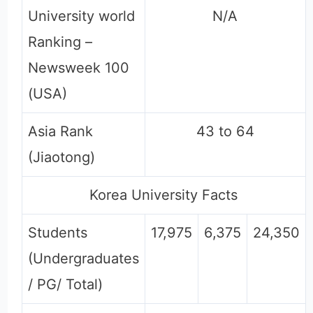
University world
N/A
Ranking –
Newsweek 100
(USA)
Asia Rank
43 to 64
(Jiaotong)
Korea University Facts
Students
17,975
6,375
24,350
(Undergraduates
/ PG/ Total)