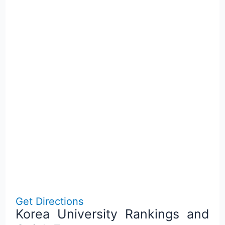
Get Directions
Korea University Rankings and