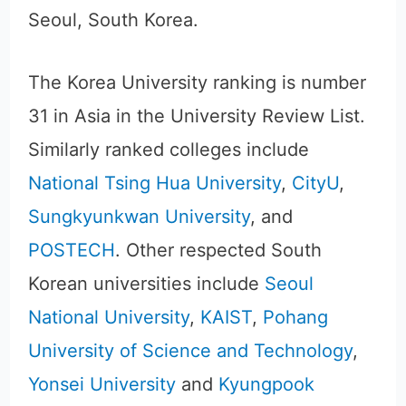
Seoul, South Korea.
The Korea University ranking is number
31 in Asia in the University Review List.
Similarly ranked colleges include
National Tsing Hua University
,
CityU
,
Sungkyunkwan University
, and
POSTECH
. Other respected South
Korean universities include
Seoul
National University
,
KAIST
,
Pohang
University of Science and Technology
,
Yonsei University
and
Kyungpook