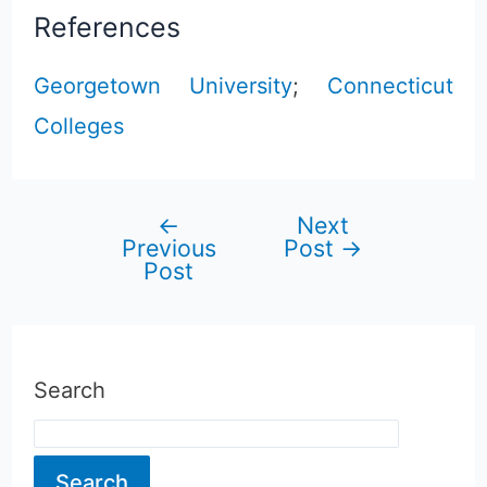
References
Georgetown University
;
Connecticut
Colleges
←
Next
Post
Previous
Post
→
Post
navigation
Search
Search