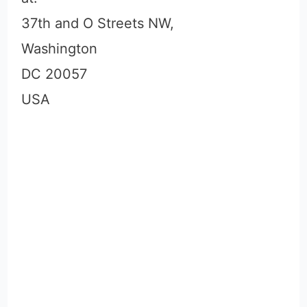
37th and O Streets NW,
Washington
DC 20057
USA