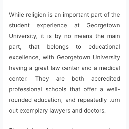
While religion is an important part of the
student experience at Georgetown
University, it is by no means the main
part, that belongs to educational
excellence, with Georgetown University
having a great law center and a medical
center. They are both accredited
professional schools that offer a well-
rounded education, and repeatedly turn
out exemplary lawyers and doctors.