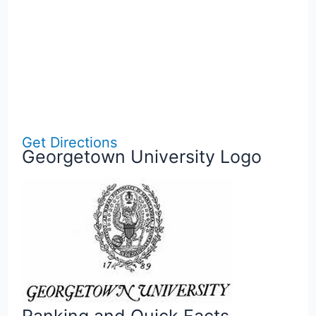
Get Directions
Georgetown University Logo
Ranking and Quick Facts