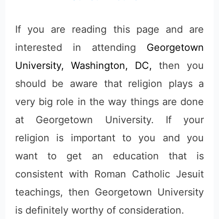
If you are reading this page and are
interested in attending
Georgetown
University, Washington, DC,
then you
should be aware that religion plays a
very big role in the way things are done
at Georgetown University. If your
religion is important to you and you
want to get an education that is
consistent with Roman Catholic Jesuit
teachings, then Georgetown University
is definitely worthy of consideration.