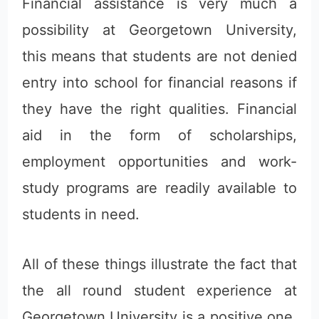
Financial assistance is very much a
possibility at Georgetown University,
this means that students are not denied
entry into school for financial reasons if
they have the right qualities. Financial
aid in the form of scholarships,
employment opportunities and work-
study programs are readily available to
students in need.
All of these things illustrate the fact that
the all round student experience at
Georgetown University is a positive one,