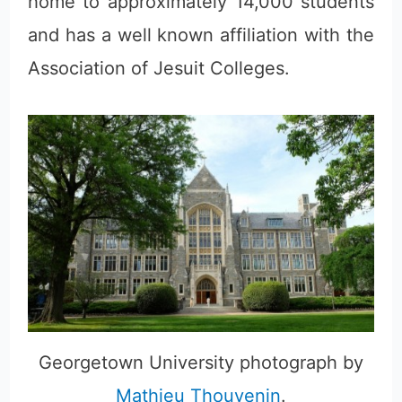
home to approximately 14,000 students
and has a well known affiliation with the
Association of Jesuit Colleges.
Georgetown University photograph by
Mathieu Thouvenin
.