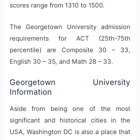
scores range from 1310 to 1500.
The Georgetown University admission
requirements for ACT (25th-75th
percentile) are Composite 30 – 33,
English 30 – 35, and Math 28 – 33.
Georgetown University
Information
Aside from being one of the most
significant and historical cities in the
USA, Washington DC is also a place that