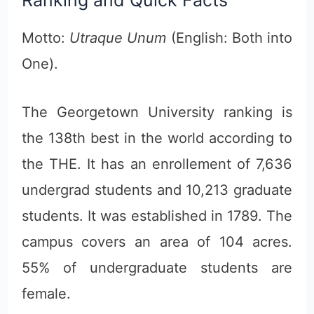
Motto:
Utraque Unum
(English: Both into
One).
The Georgetown University ranking is
the 138th best in the world according to
the THE. It has an enrollement of 7,636
undergrad students and 10,213 graduate
students. It was established in 1789. The
campus covers an area of 104 acres.
55% of undergraduate students are
female.