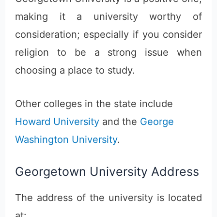
making it a university worthy of
consideration; especially if you consider
religion to be a strong issue when
choosing a place to study.
Other colleges in the state include
Howard University
and the
George
Washington University
.
Georgetown University Address
The address of the university is located
at: