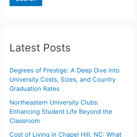
Latest Posts
Degrees of Prestige: A Deep Dive into
University Costs, Sizes, and Country
Graduation Rates
Northeastern University Clubs:
Enhancing Student Life Beyond the
Classroom
Cost of Living in Chapel Hill, NC: What