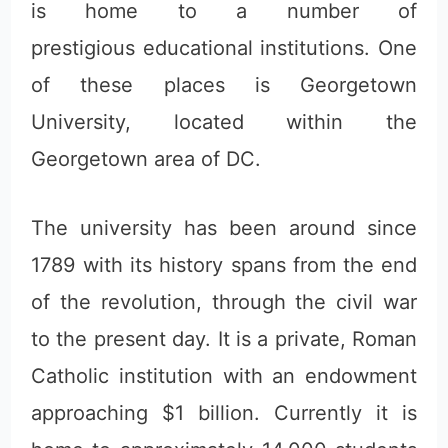
is home to a number of
prestigious educational institutions. One
of these places is Georgetown
University, located within the
Georgetown area of DC.
The university has been around since
1789 with its history spans from the end
of the revolution, through the civil war
to the present day. It is a private, Roman
Catholic institution with an endowment
approaching $1 billion. Currently it is