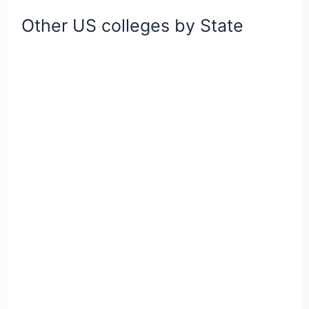
Other US colleges by State