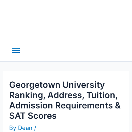
Main
Menu
Georgetown University
Ranking, Address, Tuition,
Admission Requirements &
SAT Scores
By
Dean
/