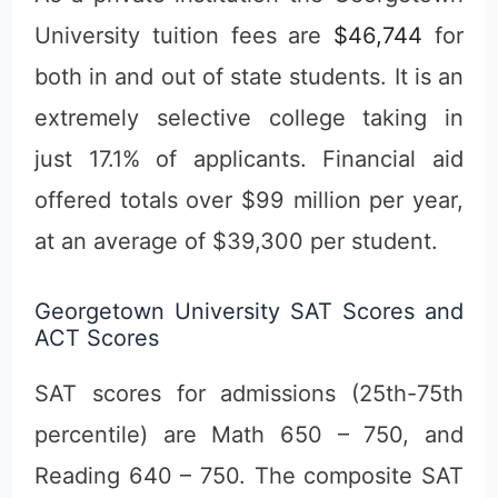
University tuition fees are
$46,744
for
both in and out of state students. It is an
extremely selective college taking in
just 17.1% of applicants. Financial aid
offered totals over $99 million per year,
at an average of $39,300 per student.
Georgetown University SAT Scores and
ACT Scores
SAT scores for admissions (25th-75th
percentile) are Math 650 – 750, and
Reading 640 – 750. The composite SAT