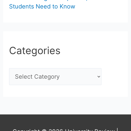
Students Need to Know
Categories
C
a
t
e
g