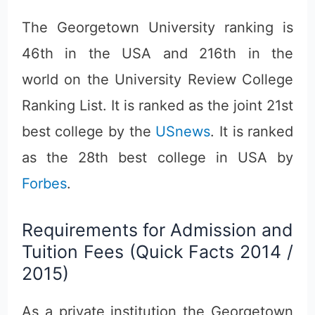
The Georgetown University ranking is
46th in the USA and 216th in the
world on the University Review College
Ranking List. It is ranked as the joint 21st
best college by the
USnews
. It is ranked
as the 28th best college in USA by
Forbes
.
Requirements for Admission and
Tuition Fees (Quick Facts 2014 /
2015)
As a private institution the Georgetown