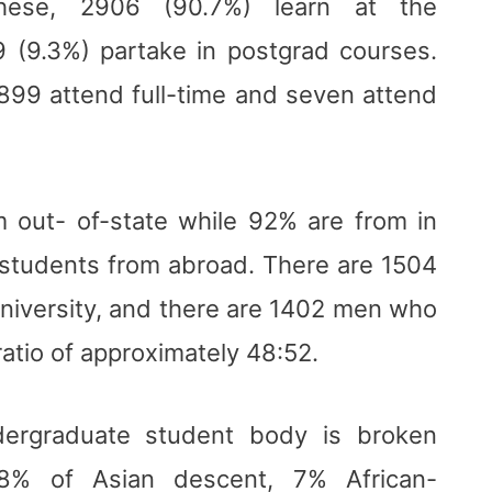
hese, 2906 (90.7%) learn at the
 (9.3%) partake in postgrad courses.
2899 attend full-time and seven attend
 out- of-state while 92% are from in
 students from abroad. There are 1504
iversity, and there are 1402 men who
ratio of approximately 48:52.
ndergraduate student body is broken
% of Asian descent, 7% African-