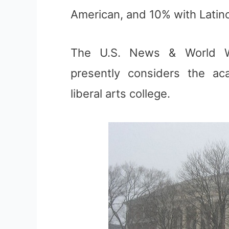
American, and 10% with Latin
The U.S. News & World We
presently considers the ac
liberal arts college.