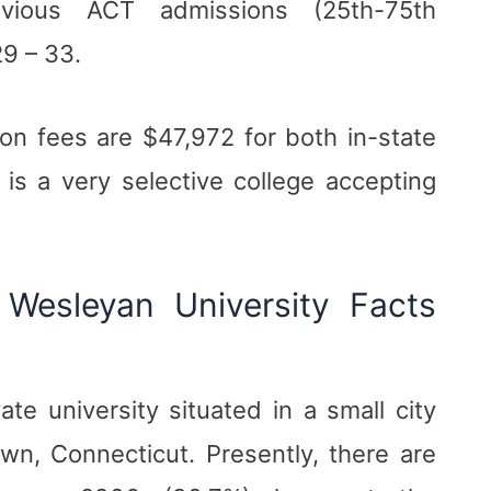
vious ACT admissions (25th-75th
29 – 33.
ion fees are $47,972 for both in-state
 is a very selective college accepting
Wesleyan University Facts
ate university situated in a small city
own, Connecticut. Presently, there are