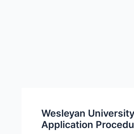
Wesleyan University
Application Procedu