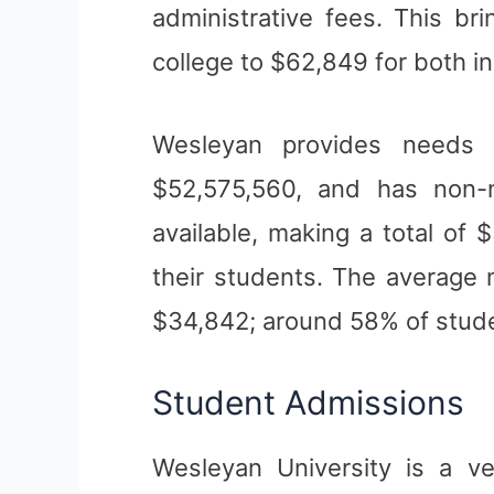
administrative fees. This bri
college to $62,849 for both in
Wesleyan provides needs 
$52,575,560, and has non-
available, making a total of 
their students. The average 
$34,842; around 58% of stude
Student Admissions
Wesleyan University is a ve