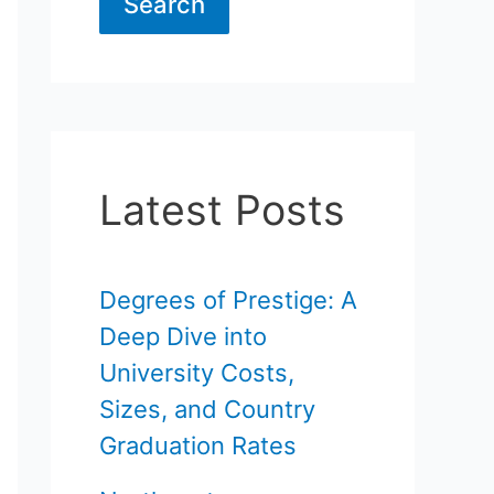
Search
Latest Posts
Degrees of Prestige: A
Deep Dive into
University Costs,
Sizes, and Country
Graduation Rates