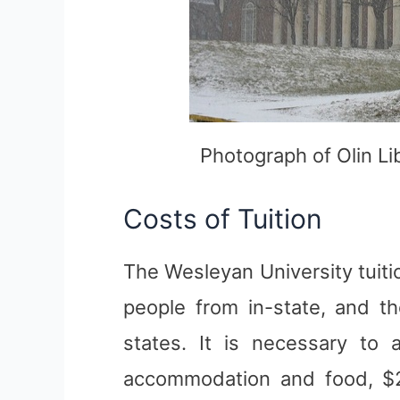
Photograph of Olin Li
Costs of Tuition
The Wesleyan University tuiti
people from in-state, and t
states. It is necessary to 
accommodation and food, $2