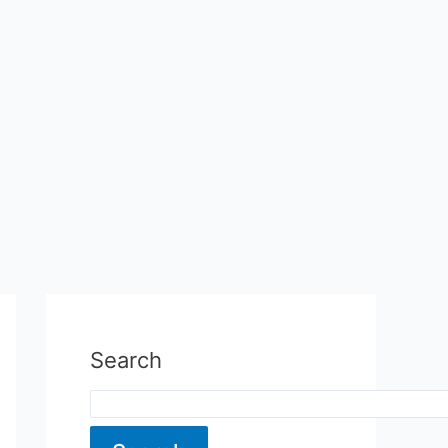
Search