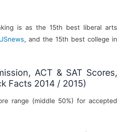
ing is as the 15th best liberal arts
USnews
, and the 15th best college in
mission, ACT & SAT Scores,
ck Facts 2014 / 2015)
ore range (middle 50%) for accepted