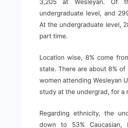
3,205 at Wesleyan. Of t
undergraduate level, and 299
At the undergraduate level, 
part time.
Location wise, 8% come from
state. There are about 8% of
women attending Wesleyan Un
study at the undergrad, for a 
Regarding ethnicity, the u
down to 53% Caucasian, 8