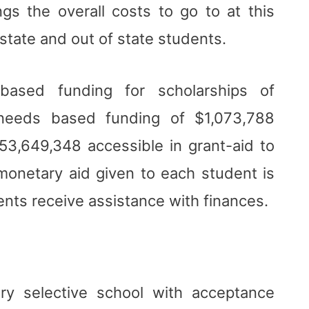
ngs the overall costs to go to at this
state and out of state students.
based funding for scholarships of
needs based funding of $1,073,788
$53,649,348 accessible in grant-aid to
monetary aid given to each student is
nts receive assistance with finances.
ry selective school with acceptance