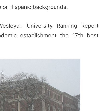
o or Hispanic backgrounds.
sleyan University Ranking Report
ademic establishment the 17th best