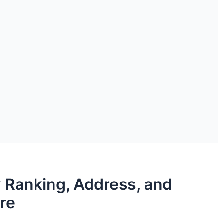
 Ranking, Address, and
re