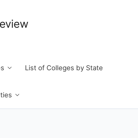
Review
es
List of Colleges by State
ties