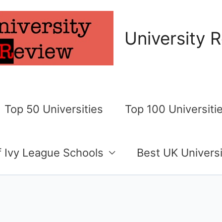
University 
Top 50 Universities
Top 100 Universiti
of Ivy League Schools
Best UK Universi