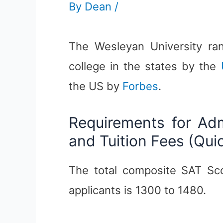
By
Dean
/
The Wesleyan University rank
college in the states by the
the US by
Forbes
.
Requirements for Ad
and Tuition Fees (Qui
The total composite SAT Sc
applicants is 1300 to 1480.