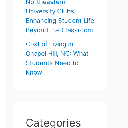
Northeastern
University Clubs:
Enhancing Student Life
Beyond the Classroom
Cost of Living in
Chapel Hill, NC: What
Students Need to
Know
Categories