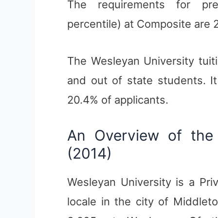
The requirements for pre
percentile) at Composite are 
The Wesleyan University tuit
and out of state students. It
20.4% of applicants.
An Overview of the 
(2014)
Wesleyan University is a Priv
locale in the city of Middlet