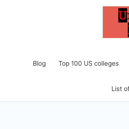
Skip
to
content
Blog
Top 100 US colleges
List 