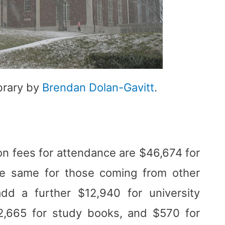
brary by
Brendan Dolan-Gavitt
.
on fees for attendance are $46,674 for
he same for those coming from other
add a further $12,940 for university
,665 for study books, and $570 for