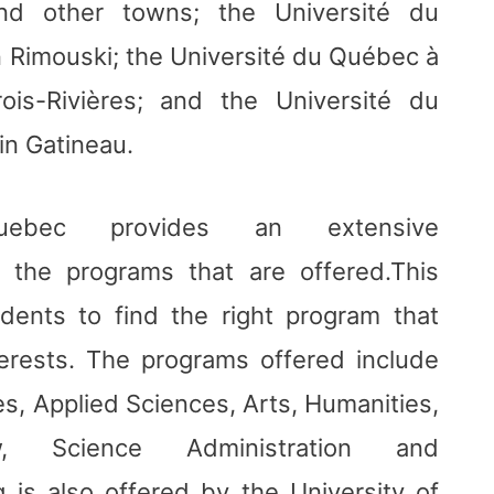
and other towns; the Université du
 Rimouski; the Université du Québec à
rois-Rivières; and the Université du
n Gatineau.
ebec provides an extensive
l the programs that are offered.This
udents to find the right program that
erests. The programs offered include
s, Applied Sciences, Arts, Humanities,
w, Science Administration and
g is also offered by the University of