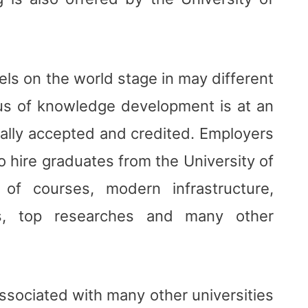
ls on the world stage in may different
cus of knowledge development is at an
obally accepted and credited. Employers
to hire graduates from the University of
of courses, modern infrastructure,
es, top researches and many other
ssociated with many other universities