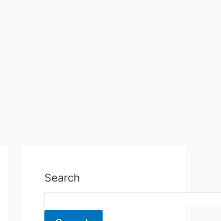
Search