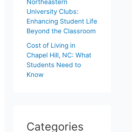
Northeastern
University Clubs:
Enhancing Student Life
Beyond the Classroom
Cost of Living in
Chapel Hill, NC: What
Students Need to
Know
Categories