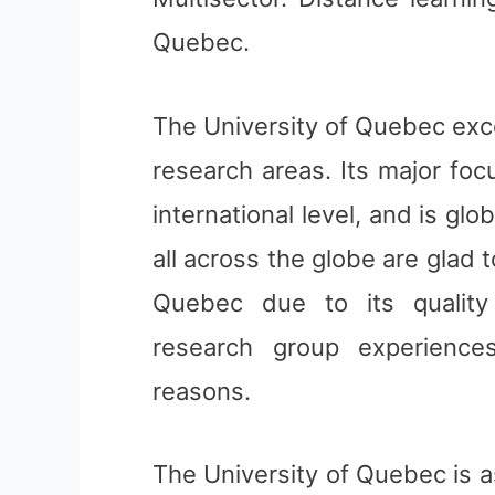
Quebec.
The University of Quebec exce
research areas. Its major fo
international level, and is gl
all across the globe are glad 
Quebec due to its quality 
research group experienc
reasons.
The University of Quebec is a