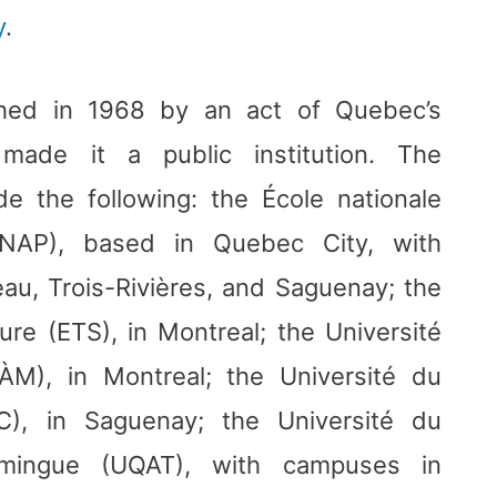
y
.
shed in 1968 by an act of Quebec’s
made it a public institution. The
de the following: the École nationale
(ENAP), based in Quebec City, with
au, Trois-Rivières, and Saguenay; the
ure (ETS), in Montreal; the Université
M), in Montreal; the Université du
), in Saguenay; the Université du
amingue (UQAT), with campuses in