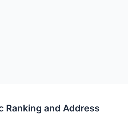
ec Ranking and Address