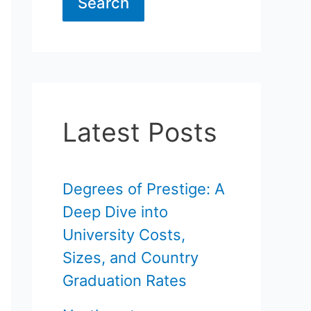
Search
Latest Posts
Degrees of Prestige: A
Deep Dive into
University Costs,
Sizes, and Country
Graduation Rates