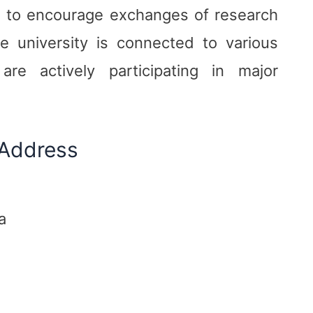
th to encourage exchanges of research
 university is connected to various
re actively participating in major
 Address
a