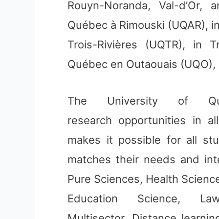
Rouyn-Noranda, Val-d’Or, 
Québec à Rimouski (UQAR), in
Trois-Rivières (UQTR), in T
Québec en Outaouais (UQO), i
The University of Qu
research opportunities in al
makes it possible for all st
matches their needs and int
Pure Sciences, Health Science
Education Science, La
Multisector. Distance learnin