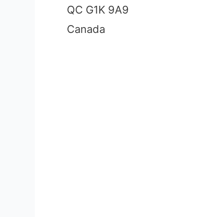
QC G1K 9A9
Canada