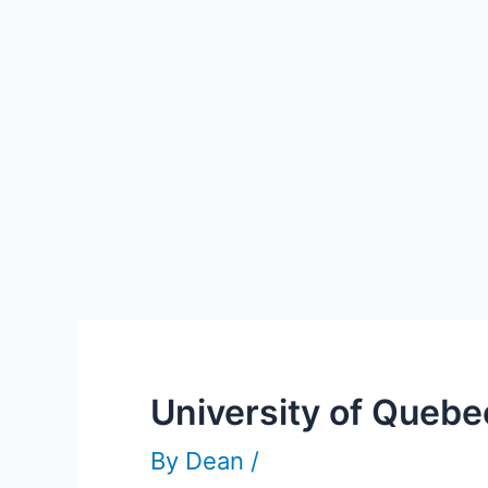
University of Queb
By
Dean
/