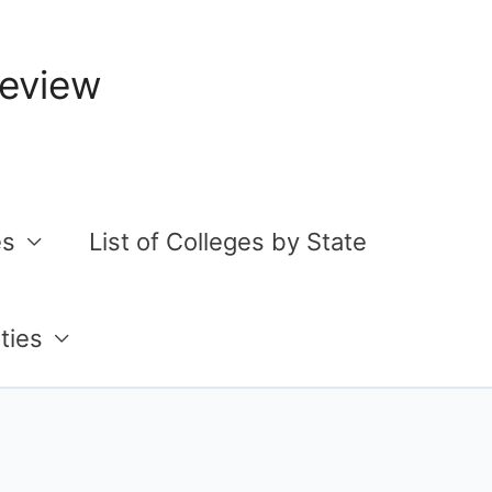
Review
es
List of Colleges by State
ties