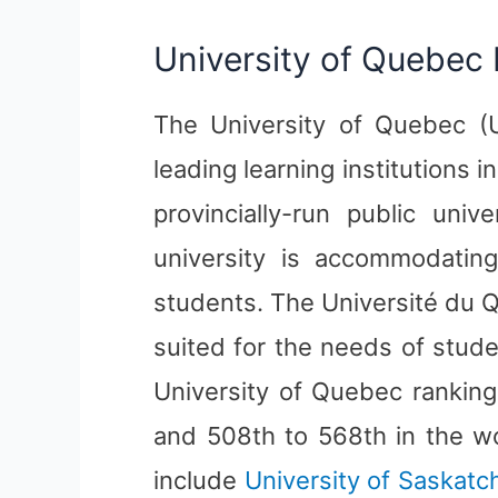
University of Quebec 
The University of Quebec (U
leading learning institutions 
provincially-run public uni
university is accommodatin
students. The Université du 
suited for the needs of stude
University of Quebec ranking 
and 508th to 568th in the wo
include
University of Saskat