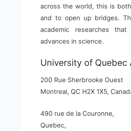
across the world, this is bo
and to open up bridges. The
academic researches that a
advances in science.
University of Quebec
200 Rue Sherbrooke Ouest
Montreal, QC H2X 1X5, Canad
490 rue de la Couronne,
Quebec,