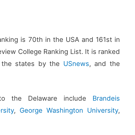
anking is 70th in the USA and 161st in
view College Ranking List. It is ranked
n the states by the
USnews
, and the
s to the Delaware include
Brandeis
rsity
,
George Washington University
,