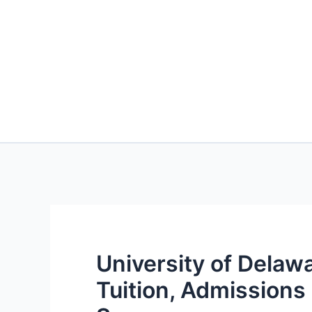
University of Delaw
Tuition, Admission