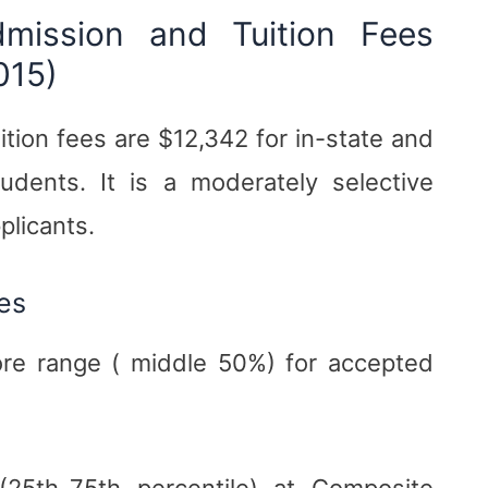
dmission and Tuition Fees
015)
ition fees are $12,342 for in-state and
udents. It is a moderately selective
plicants.
es
re range ( middle 50%) for accepted
25th-75th percentile) at Composite