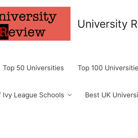
University 
Top 50 Universities
Top 100 Universiti
of Ivy League Schools
Best UK Universi