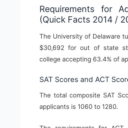
Requirements for A
(Quick Facts 2014 / 2
The University of Delaware tu
$30,692 for out of state st
college accepting 63.4% of ap
SAT Scores and ACT Scor
The total composite SAT Sco
applicants is 1060 to 1280.
The requirements for ACT (