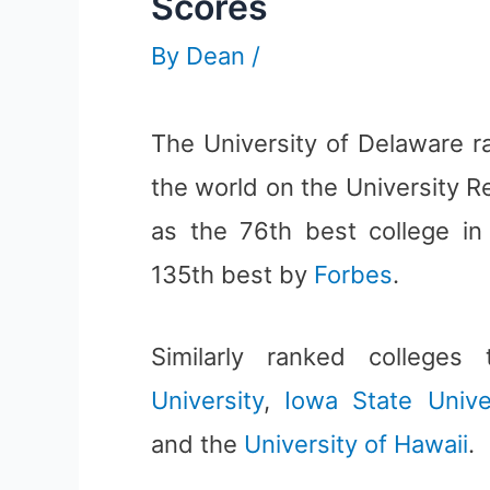
Scores
By
Dean
/
The University of Delaware r
the world on the University Re
as the 76th best college i
135th best by
Forbes
.
Similarly ranked college
University
,
Iowa State Unive
and the
University of Hawaii
.