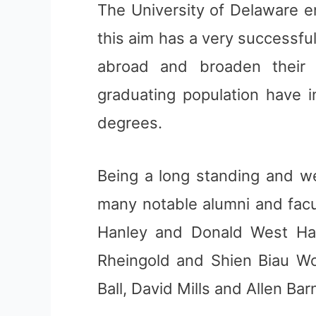
The University of Delaware 
this aim has a very successf
abroad and broaden their
graduating population have i
degrees.
Being a long standing and we
many notable alumni and facu
Hanley and Donald West Har
Rheingold and Shien Biau Wo
Ball, David Mills and Allen Bar