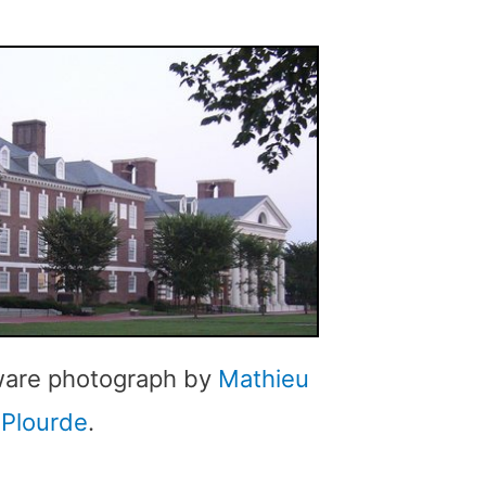
aware photograph by
Mathieu
Plourde
.