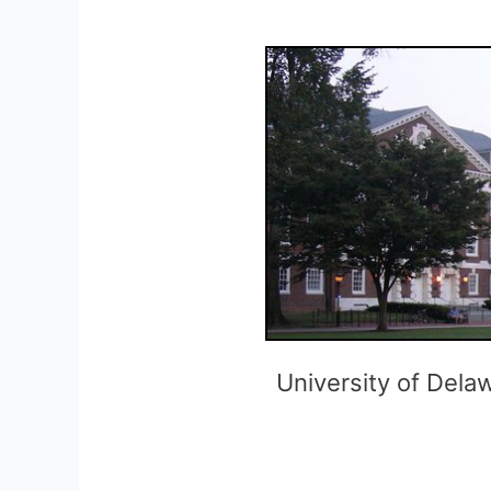
University of Del