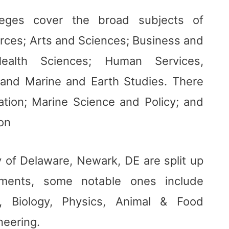
lleges cover the broad subjects of
urces; Arts and Sciences; Business and
Health Sciences; Human Services,
 and Marine and Earth Studies. There
ation; Marine Science and Policy; and
ion
y of Delaware, Newark, DE are split up
tments, some notable ones include
ry, Biology, Physics, Animal & Food
neering.