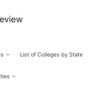
Review
es
List of Colleges by State
ties