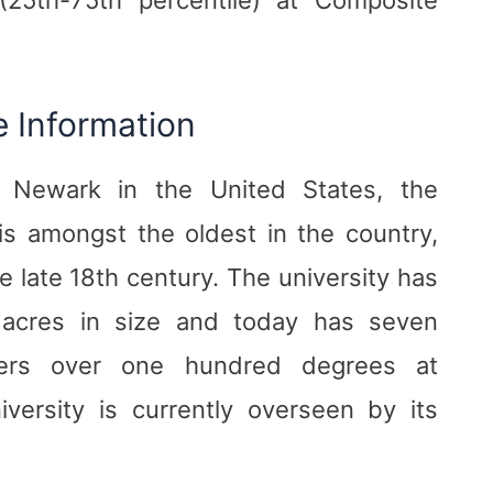
e Information
 Newark in the United States, the
is amongst the oldest in the country,
e late 18th century. The university has
acres in size and today has seven
ffers over one hundred degrees at
versity is currently overseen by its