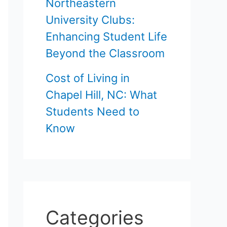
Northeastern
University Clubs:
Enhancing Student Life
Beyond the Classroom
Cost of Living in
Chapel Hill, NC: What
Students Need to
Know
Categories