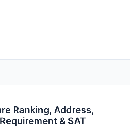
are Ranking, Address,
s Requirement & SAT