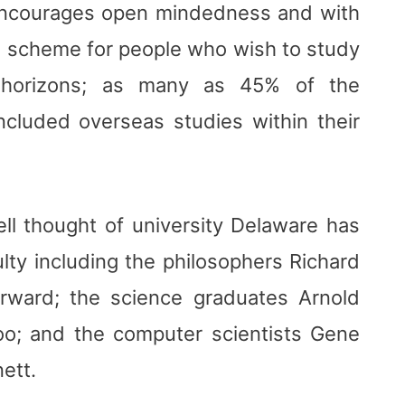
encourages open mindedness and with
ul scheme for people who wish to study
 horizons; as many as 45% of the
ncluded overseas studies within their
ll thought of university Delaware has
lty including the philosophers Richard
ward; the science graduates Arnold
o; and the computer scientists Gene
nett.