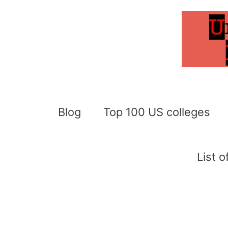
Skip
to
content
Blog
Top 100 US colleges
List 