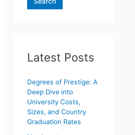
Search
Latest Posts
Degrees of Prestige: A
Deep Dive into
University Costs,
Sizes, and Country
Graduation Rates