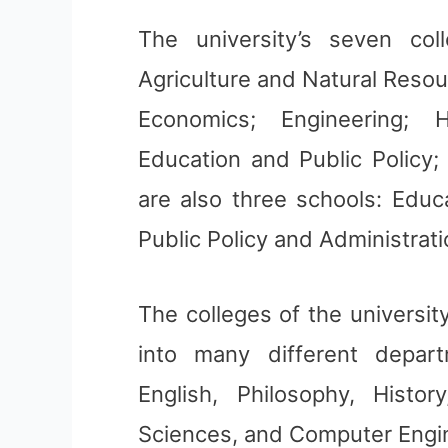
The university’s seven co
Agriculture and Natural Reso
Economics; Engineering; 
Education and Public Policy;
are also three schools: Educ
Public Policy and Administrat
The colleges of the universit
into many different depar
English, Philosophy, Histo
Sciences, and Computer Engi