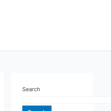
Search