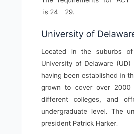
is 24 – 29.
University of Delawar
Located in the suburbs of
University of Delaware (UD) 
having been established in th
grown to cover over 2000 
different colleges, and o
undergraduate level. The uni
president Patrick Harker.