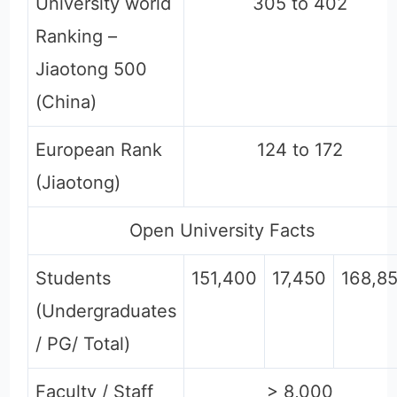
University world
305 to 402
Ranking –
Jiaotong 500
(China)
European Rank
124 to 172
(Jiaotong)
Open University Facts
Students
151,400
17,450
168,8
(Undergraduates
/ PG/ Total)
Faculty / Staff
> 8,000