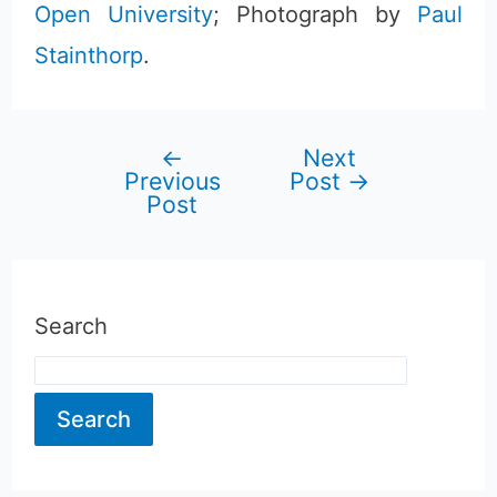
Open University
; Photograph by
Paul
Stainthorp
.
←
Next
Post
Previous
Post
→
Post
navigation
Search
Search