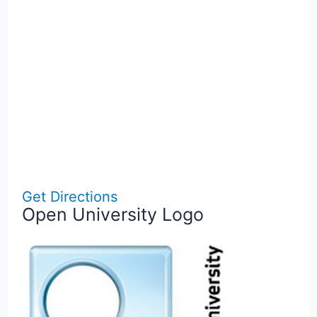
Get Directions
Open University Logo