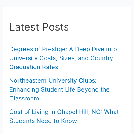
Latest Posts
Degrees of Prestige: A Deep Dive into
University Costs, Sizes, and Country
Graduation Rates
Northeastern University Clubs:
Enhancing Student Life Beyond the
Classroom
Cost of Living in Chapel Hill, NC: What
Students Need to Know