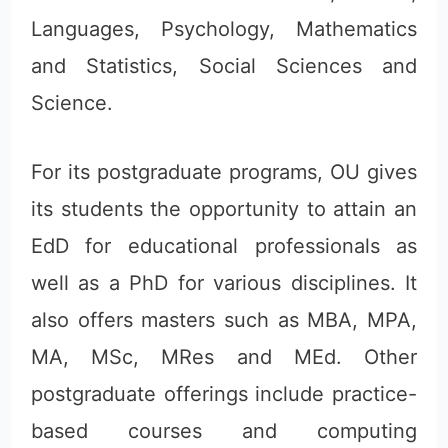
Languages, Psychology, Mathematics
and Statistics, Social Sciences and
Science.
For its postgraduate programs, OU gives
its students the opportunity to attain an
EdD for educational professionals as
well as a PhD for various disciplines. It
also offers masters such as MBA, MPA,
MA, MSc, MRes and MEd. Other
postgraduate offerings include practice-
based courses and computing