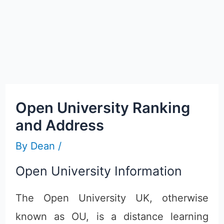
Open University Ranking
and Address
By
Dean
/
Open University Information
The Open University UK, otherwise
known as OU, is a distance learning