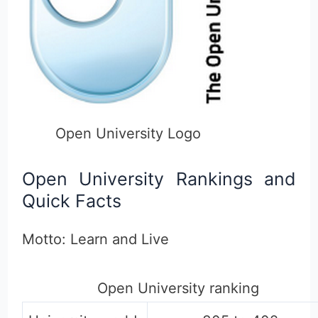
Open University Logo
Open University Rankings and
Quick Facts
Motto: Learn and Live
Open University ranking