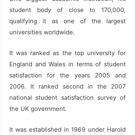
student body of close to 170,000,
qualifying it as one of the largest
universities worldwide.
It was ranked as the top university for
England and Wales in terms of student
satisfaction for the years 2005 and
2006. It ranked second in the 2007
national student satisfaction survey of
the UK government.
It was established in 1969 under Harold