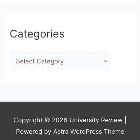
Categories
C
a
t
e
g
Copyright © 2026
University Review
|
o
Powered by
Astra WordPress Theme
r