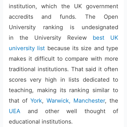
institution, which the UK government
accredits and funds. The Open
University ranking is undesignated
in the University Review
best UK
university list
because its size and type
makes it difficult to compare with more
traditional institutions. That said it often
scores very high in lists dedicated to
teaching, making its ranking similar to
that of
York
,
Warwick,
Manchester
, the
UEA
and other well thought of
educational institutions.