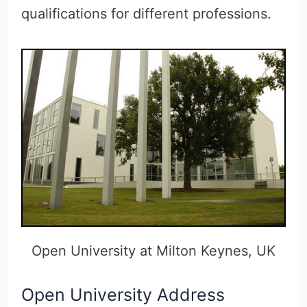
qualifications for different professions.
Open University at Milton Keynes, UK
Open University Address