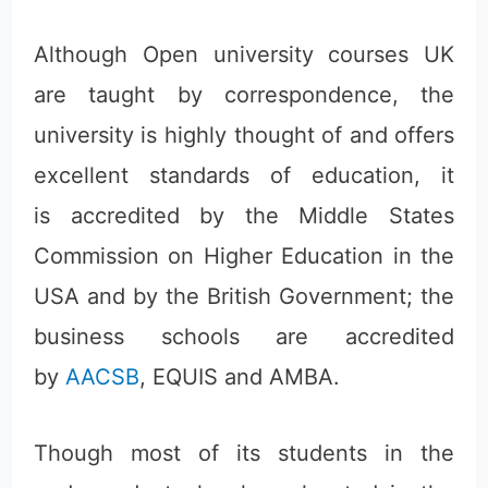
Although Open university courses UK
are taught by correspondence, the
university is highly thought of and offers
excellent standards of education, it
is accredited by the Middle States
Commission on Higher Education in the
USA and by the British Government; the
business schools are accredited
by
AACSB
, EQUIS and AMBA.
Though most of its students in the