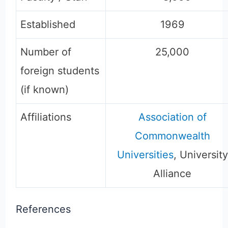
Established
1969
Number of
25,000
foreign students
(if known)
Affiliations
Association of
Commonwealth
Universities
, University
Alliance
References