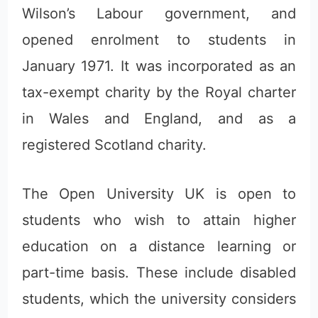
Wilson’s Labour government, and
opened enrolment to students in
January 1971. It was incorporated as an
tax-exempt charity by the Royal charter
in Wales and England, and as a
registered Scotland charity.
The Open University UK is open to
students who wish to attain higher
education on a distance learning or
part-time basis. These include disabled
students, which the university considers