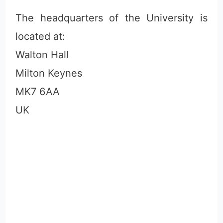
The headquarters of the University is
located at:
Walton Hall
Milton Keynes
MK7 6AA
UK