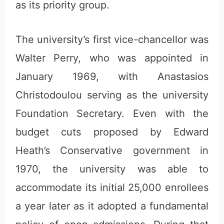
as its priority group.
The university’s first vice-chancellor was
Walter Perry, who was appointed in
January 1969, with Anastasios
Christodoulou serving as the university
Foundation Secretary. Even with the
budget cuts proposed by Edward
Heath’s Conservative government in
1970, the university was able to
accommodate its initial 25,000 enrollees
a year later as it adopted a fundamental