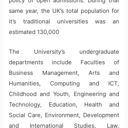
policy of open admissions. During that
same year, the UK’s total population for
it’s traditional universities was an
estimated 130,000
The University’s undergraduate
departments include Faculties of
Business Management, Arts and
Humanities, Computing and ICT,
Childhood and Youth, Engineering and
Technology, Education, Health and
Social Care, Environment, Development
and International Studies, Law,