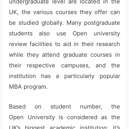
undergraduate level are located in the
UK, the various courses they offer can
be studied globally. Many postgraduate
students also use Open university
review facilities to aid in their research
while they attend graduate courses in
their respective campuses, and the
institution has a particularly popular
MBA program.
Based on student number, the
Open University is considered as the
UK’s biggest academic institution; it’s