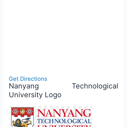
Get Directions
Nanyang Technological
University Logo