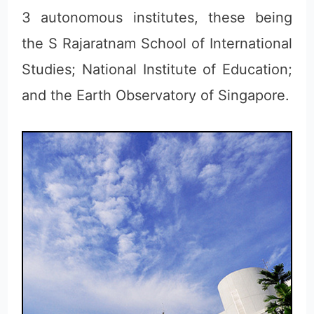
3 autonomous institutes, these being
the S Rajaratnam School of International
Studies; National Institute of Education;
and the Earth Observatory of Singapore.