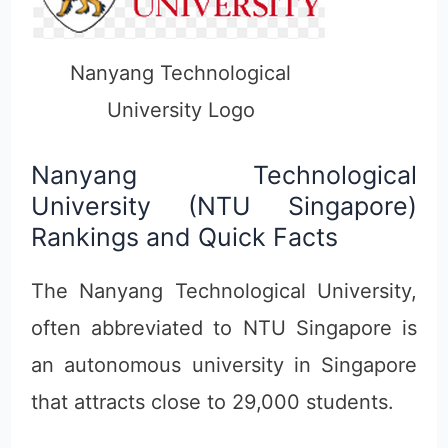
Nanyang Technological
University Logo
Nanyang Technological
University (NTU Singapore)
Rankings and Quick Facts
The Nanyang Technological University,
often abbreviated to NTU Singapore is
an autonomous university in Singapore
that attracts close to 29,000 students.