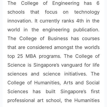
The College of Engineering has 6
schools that focus on technology
innovation. It currently ranks 4th in the
world in the engineering publication.
The College of Business has courses
that are considered amongst the world’s
top 25 MBA programs. The College of
Science is Singapore’s vanguard for life
sciences and science initiatives. The
College of Humanities, Arts and Social
Sciences has built Singapore’s first
professional art school, the Humanities