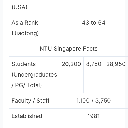
(USA)
Asia Rank
43 to 64
(Jiaotong)
NTU Singapore Facts
Students
20,200
8,750
28,950
(Undergraduates
/ PG/ Total)
Faculty / Staff
1,100 / 3,750
Established
1981