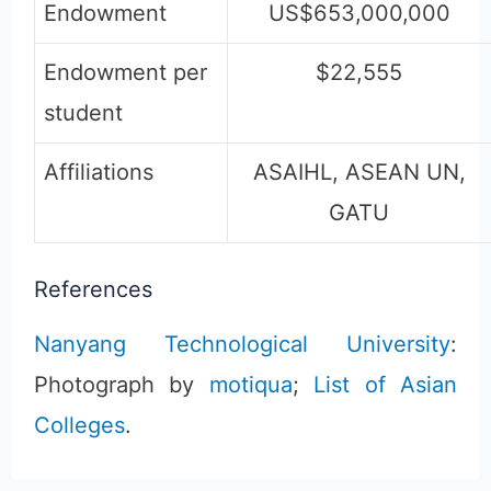
Endowment
US$653,000,000
Endowment per
$22,555
student
Affiliations
ASAIHL, ASEAN UN,
GATU
References
Nanyang Technological University
:
Photograph by
motiqua
;
List of Asian
Colleges
.