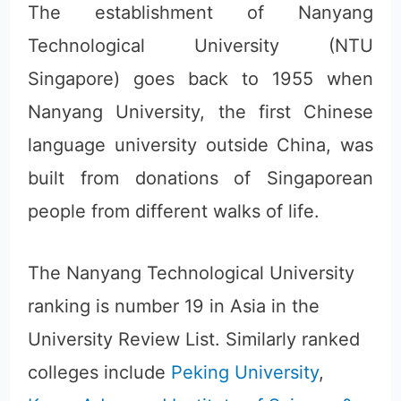
The establishment of Nanyang
Technological University (NTU
Singapore) goes back to 1955 when
Nanyang University, the first Chinese
language university outside China, was
built from donations of Singaporean
people from different walks of life.
The Nanyang Technological University
ranking is number 19 in Asia in the
University Review List. Similarly ranked
colleges include
Peking University
,