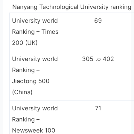
Nanyang Technological University ranking
University world
69
Ranking – Times
200 (UK)
University world
305 to 402
Ranking –
Jiaotong 500
(China)
University world
71
Ranking –
Newsweek 100