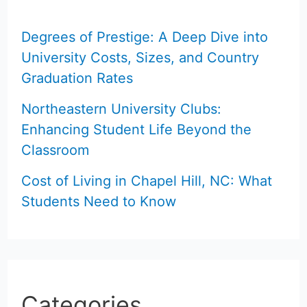
Degrees of Prestige: A Deep Dive into
University Costs, Sizes, and Country
Graduation Rates
Northeastern University Clubs:
Enhancing Student Life Beyond the
Classroom
Cost of Living in Chapel Hill, NC: What
Students Need to Know
Categories