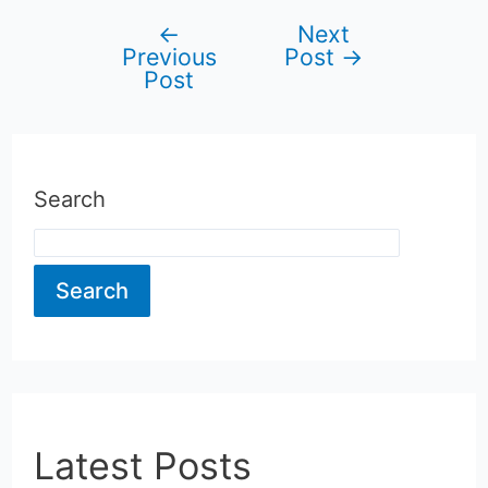
←
Next
Post
Previous
Post
→
Post
navigation
Search
Search
Latest Posts