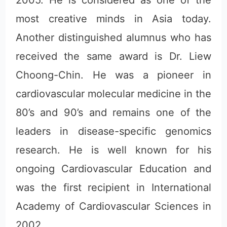
2005. He is considered as one of the
most creative minds in Asia today.
Another distinguished alumnus who has
received the same award is Dr. Liew
Choong-Chin. He was a pioneer in
cardiovascular molecular medicine in the
80’s and 90’s and remains one of the
leaders in disease-specific genomics
research. He is well known for his
ongoing Cardiovascular Education and
was the first recipient in International
Academy of Cardiovascular Sciences in
2002.