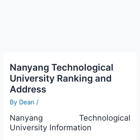
Nanyang Technological
University Ranking and
Address
By
Dean
/
Nanyang Technological
University Information