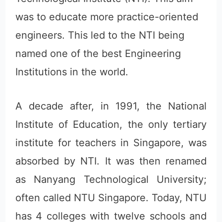
was to educate more practice-oriented
engineers. This led to the NTI being
named one of the best Engineering
Institutions in the world.
A decade after, in 1991, the National
Institute of Education, the only tertiary
institute for teachers in Singapore, was
absorbed by NTI. It was then renamed
as Nanyang Technological University;
often called NTU Singapore. Today, NTU
has 4 colleges with twelve schools and