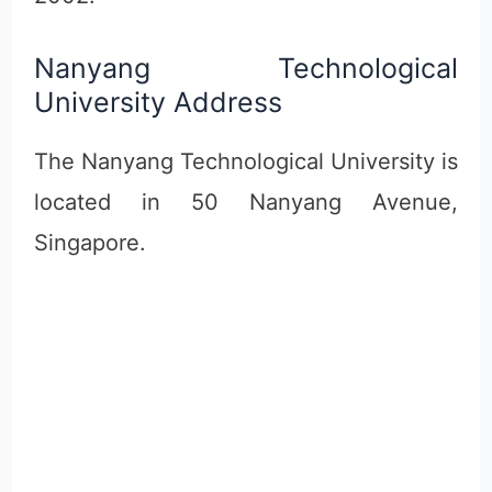
Nanyang Technological
University Address
The Nanyang Technological University is
located in 50 Nanyang Avenue,
Singapore.