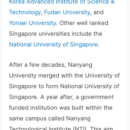
Korea Advanced Institute of Science &
Technology
,
Fudan University
, and
Yonsei University
. Other well ranked
Singapore universities include the
National University of Singapore
.
After a few decades, Nanyang
University merged with the University of
Singapore to form National University of
Singapore. A year after, a government
funded institution was built within the
same campus called Nanyang
Technological Institute (NTI). This aim