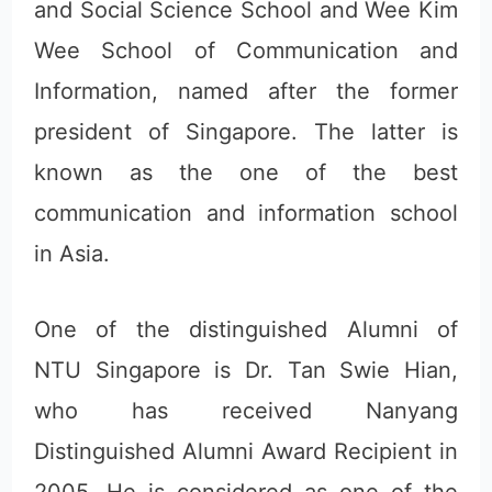
and Social Science School and Wee Kim
Wee School of Communication and
Information, named after the former
president of Singapore. The latter is
known as the one of the best
communication and information school
in Asia.
One of the distinguished Alumni of
NTU Singapore is Dr. Tan Swie Hian,
who has received Nanyang
Distinguished Alumni Award Recipient in