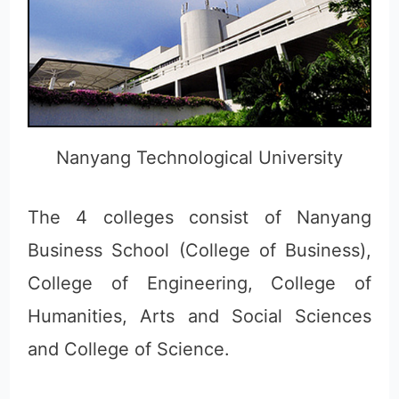
Nanyang Technological University
The 4 colleges consist of Nanyang
Business School (College of Business),
College of Engineering, College of
Humanities, Arts and Social Sciences
and College of Science.