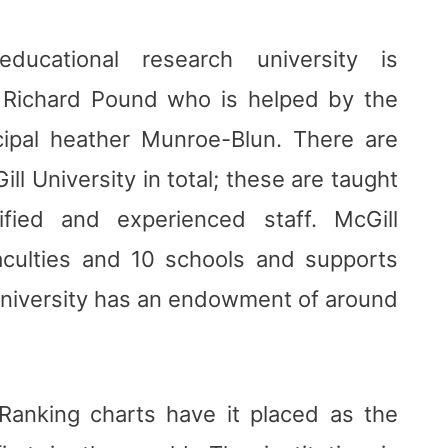
educational research university is
r Richard Pound who is helped by the
cipal heather Munroe-Blun. There are
l University in total; these are taught
fied and experienced staff. McGill
aculties and 10 schools and supports
niversity has an endowment of around
 Ranking charts have it placed as the