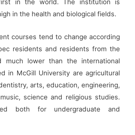
rst in the world. The institution is
igh in the health and biological fields.
erent courses tend to change according
bec residents and residents from the
 much lower than the international
 in McGill University are agricultural
entistry, arts, education, engineering,
usic, science and religious studies.
red both for undergraduate and