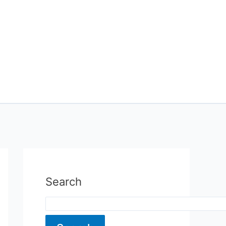
Search