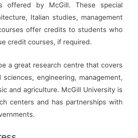
s offered by McGill. These special
hitecture, Italian studies, management
ourses offer credits to students who
e credit courses, if required.
 be a great research centre that covers
al sciences, engineering, management,
c and agriculture. McGill University is
arch centers and has partnerships with
overnments.
ress