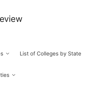
Review
es
List of Colleges by State
ties