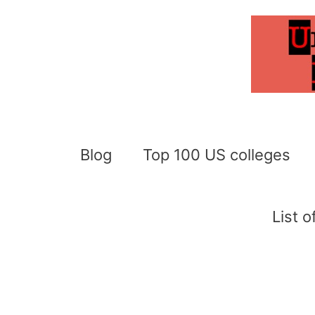
Skip
to
content
Blog
Top 100 US colleges
List 