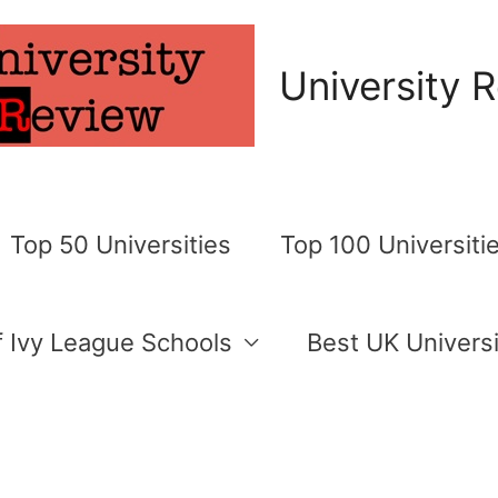
University 
Top 50 Universities
Top 100 Universiti
of Ivy League Schools
Best UK Universi