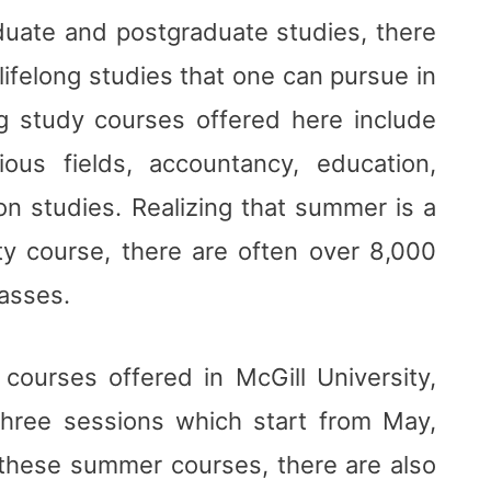
aduate and postgraduate studies, there
ifelong studies that one can pursue in
ong study courses offered here include
ous fields, accountancy, education,
ion studies. Realizing that summer is a
ity course, there are often over 8,000
lasses.
ourses offered in McGill University,
hree sessions which start from May,
o these summer courses, there are also