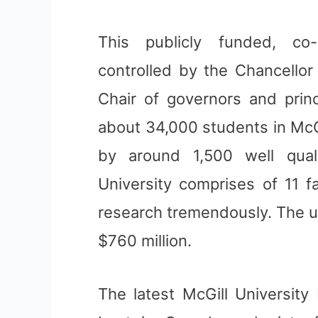
This publicly funded, co-
controlled by the Chancello
Chair of governors and prin
about 34,000 students in McGil
by around 1,500 well quali
University comprises of 11 f
research tremendously. The u
$760 million.
The latest McGill University