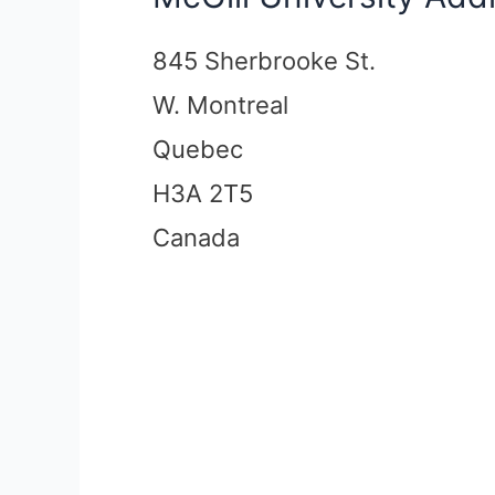
845 Sherbrooke St.
W. Montreal
Quebec
H3A 2T5
Canada