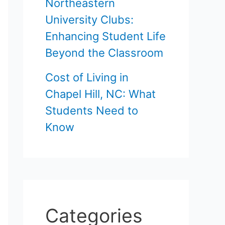
Northeastern
University Clubs:
Enhancing Student Life
Beyond the Classroom
Cost of Living in
Chapel Hill, NC: What
Students Need to
Know
Categories