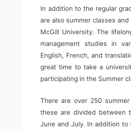
In addition to the regular gr
are also summer classes and l
McGill University. The lifel
management studies in vari
English, French, and translat
great time to take a univers
participating in the Summer c
There are over 250 summer c
these are divided between t
June and July. In addition t