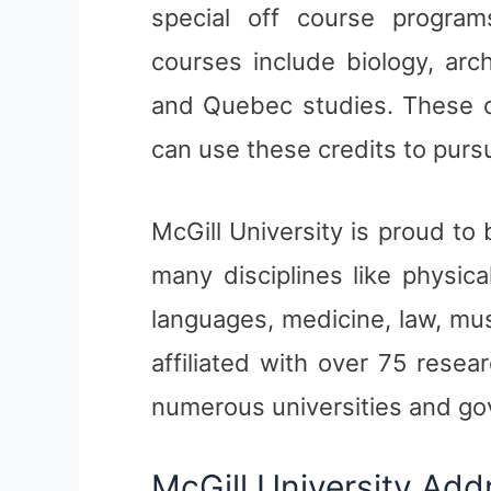
special off course program
courses include biology, arc
and Quebec studies. These c
can use these credits to pursu
McGill University is proud to
many disciplines like physic
languages, medicine, law, musi
affiliated with over 75 rese
numerous universities and g
McGill University Add