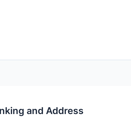
anking and Address