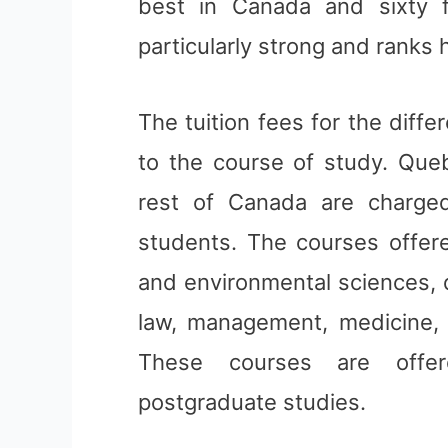
best in Canada and sixty fi
particularly strong and ranks h
The tuition fees for the diff
to the course of study. Que
rest of Canada are charged
students. The courses offered
and environmental sciences, d
law, management, medicine, m
These courses are offe
postgraduate studies.