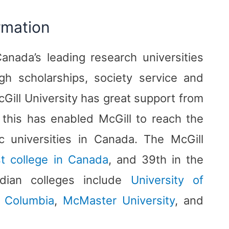
rmation
Canada’s leading research universities
h scholarships, society service and
Gill University has great support from
this has enabled McGill to reach the
c universities in Canada. The McGill
t college in Canada
, and 39th in the
adian colleges include
University of
h Columbia
,
McMaster University
, and