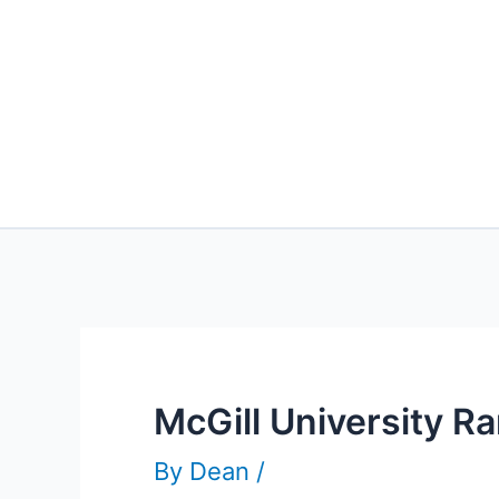
McGill University R
By
Dean
/