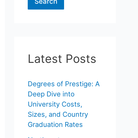
Search
Latest Posts
Degrees of Prestige: A
Deep Dive into
University Costs,
Sizes, and Country
Graduation Rates