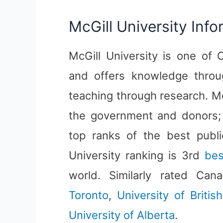
McGill University Info
McGill University is one of 
and offers knowledge throug
teaching through research. Mc
the government and donors; 
top ranks of the best publi
University ranking is 3rd
bes
world. Similarly rated Can
Toronto
,
University of Britis
University of Alberta
.