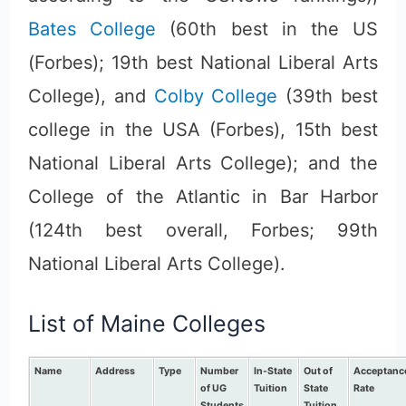
Bates College
(60th best in the US
(Forbes); 19th best National Liberal Arts
College), and
Colby College
(39th best
college in the USA (Forbes), 15th best
National Liberal Arts College); and the
College of the Atlantic in Bar Harbor
(124th best overall, Forbes; 99th
National Liberal Arts College).
List of Maine Colleges
Name
Address
Type
Number
In-State
Out of
Acceptanc
of UG
Tuition
State
Rate
Students
Tuition