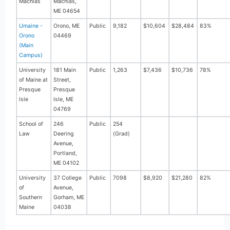
Machias
Machias,
ME 04654
Umaine -
Orono, ME
Public
9,182
$10,604
$28,484
83%
Orono
04469
(Main
Campus)
University
181 Main
Public
1,263
$7,436
$10,736
78%
of Maine at
Street,
Presque
Presque
Isle
Isle, ME
04769
School of
246
Public
254
Law
Deering
(Grad)
Avenue,
Portland,
ME 04102
University
37 College
Public
7098
$8,920
$21,280
82%
of
Avenue,
Southern
Gorham, ME
Maine
04038