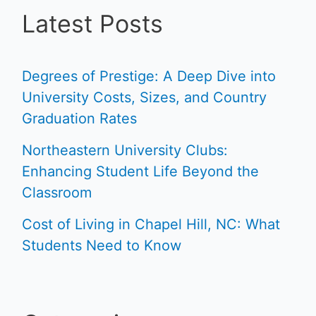
Latest Posts
Degrees of Prestige: A Deep Dive into
University Costs, Sizes, and Country
Graduation Rates
Northeastern University Clubs:
Enhancing Student Life Beyond the
Classroom
Cost of Living in Chapel Hill, NC: What
Students Need to Know