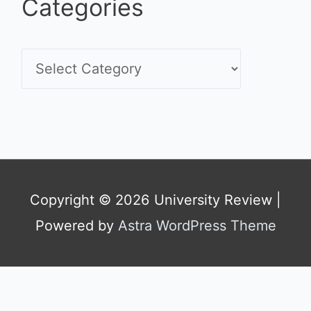
Categories
C
a
t
e
g
Copyright © 2026
University Review
|
o
Powered by
Astra WordPress Theme
r
i
e