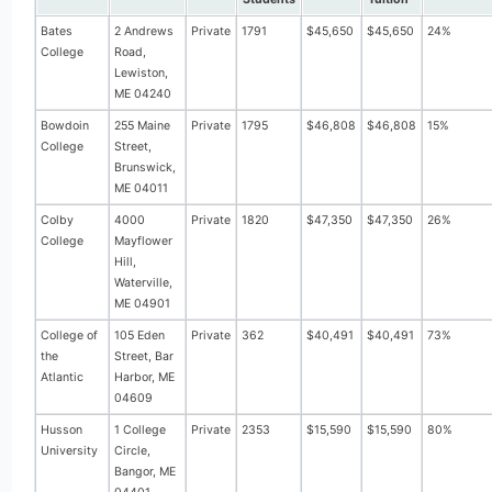
Bates
2 Andrews
Private
1791
$45,650
$45,650
24%
College
Road,
Lewiston,
ME 04240
Bowdoin
255 Maine
Private
1795
$46,808
$46,808
15%
College
Street,
Brunswick,
ME 04011
Colby
4000
Private
1820
$47,350
$47,350
26%
College
Mayflower
Hill,
Waterville,
ME 04901
College of
105 Eden
Private
362
$40,491
$40,491
73%
the
Street, Bar
Atlantic
Harbor, ME
04609
Husson
1 College
Private
2353
$15,590
$15,590
80%
University
Circle,
Bangor, ME