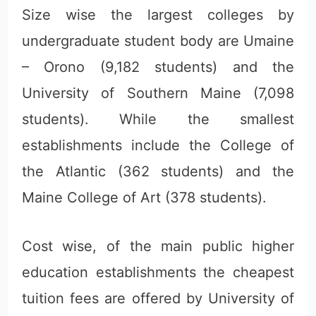
Size wise the largest colleges by
undergraduate student body are Umaine
– Orono (9,182 students) and the
University of Southern Maine (7,098
students). While the smallest
establishments include the College of
the Atlantic (362 students) and the
Maine College of Art (378 students).
Cost wise, of the main public higher
education establishments the cheapest
tuition fees are offered by University of