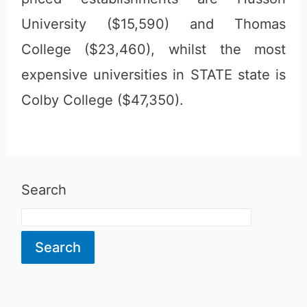
University ($15,590) and Thomas
College ($23,460), whilst the most
expensive universities in STATE state is
Colby College ($47,350).
Search
Search