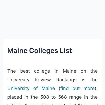
Maine Colleges List
The best college in Maine on the
University Review Rankings is the
University of Maine
(
find out more
),
placed in the 508 to 568 range in the