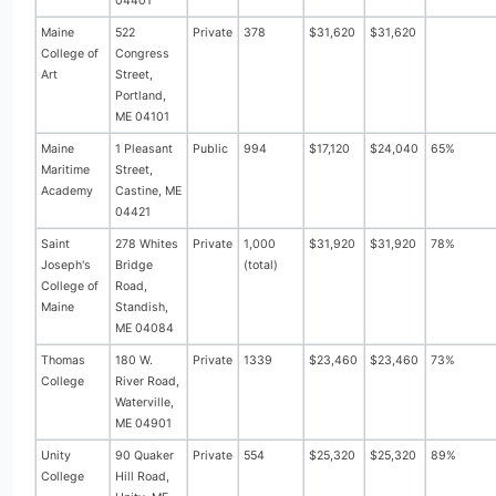
04401
Maine
522
Private
378
$31,620
$31,620
College of
Congress
Art
Street,
Portland,
ME 04101
Maine
1 Pleasant
Public
994
$17,120
$24,040
65%
Maritime
Street,
Academy
Castine, ME
04421
Saint
278 Whites
Private
1,000
$31,920
$31,920
78%
Joseph's
Bridge
(total)
College of
Road,
Maine
Standish,
ME 04084
Thomas
180 W.
Private
1339
$23,460
$23,460
73%
College
River Road,
Waterville,
ME 04901
Unity
90 Quaker
Private
554
$25,320
$25,320
89%
College
Hill Road,