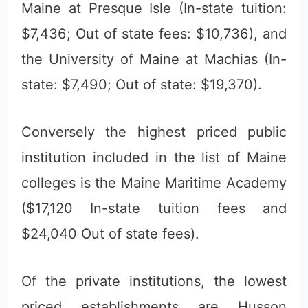
Maine at Presque Isle (In-state tuition:
$7,436; Out of state fees: $10,736), and
the University of Maine at Machias (In-
state: $7,490; Out of state: $19,370).
Conversely the highest priced public
institution included in the list of Maine
colleges is the Maine Maritime Academy
($17,120 In-state tuition fees and
$24,040 Out of state fees).
Of the private institutions, the lowest
priced establishments are Husson