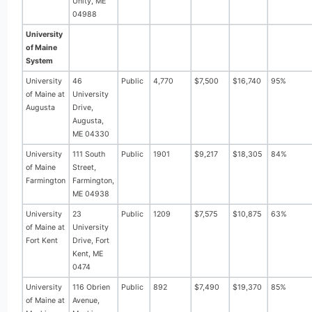
Unity, ME
04988
University
of Maine
System
University
46
Public
4,770
$7,500
$16,740
95%
of Maine at
University
Augusta
Drive,
Augusta,
ME 04330
University
111 South
Public
1901
$9,217
$18,305
84%
of Maine
Street,
Farmington
Farmington,
ME 04938
University
23
Public
1209
$7,575
$10,875
63%
of Maine at
University
Fort Kent
Drive, Fort
Kent, ME
0474
University
116 Obrien
Public
892
$7,490
$19,370
85%
of Maine at
Avenue,