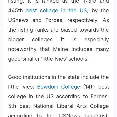
listing. It is ranked as the 173rd and
445th
best college in the US
, by the
USnews and Forbes, respectively. As
the listing ranks are biased towards the
bigger colleges it is especially
noteworthy that Maine includes many
good smaller ‘little Ivies’ schools.
Good institutions in the state include the
little ivies:
Bowdoin College
(14th best
college in the US according to Forbes;
5th best National Liberal Arts College
according to the USNews rankings),