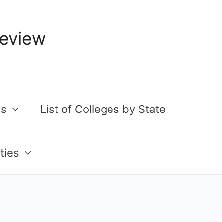
Review
es
List of Colleges by State
ties