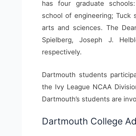
has four graduate schools
school of engineering; Tuck 
arts and sciences. The Dean
Spielberg, Joseph J. Helb
respectively.
Dartmouth students participat
the Ivy League NCAA Division
Dartmouth’s students are invo
Dartmouth College A