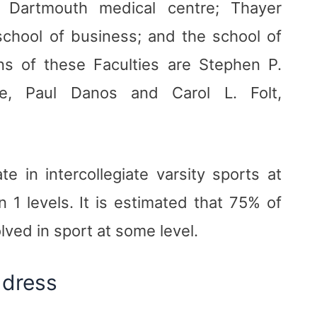
: Dartmouth medical centre; Thayer
school of business; and the school of
s of these Faculties are Stephen P.
le, Paul Danos and Carol L. Folt,
e in intercollegiate varsity sports at
 1 levels. It is estimated that 75% of
lved in sport at some level.
ddress