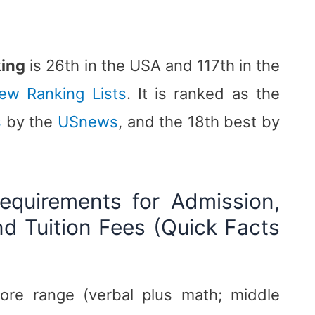
king
is 26th in the USA and 117th in the
iew Ranking Lists
. It is ranked as the
s
by the
USnews
, and the 18th best by
equirements for Admission,
d Tuition Fees (Quick Facts
ore range (verbal plus math; middle