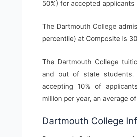
50%) for accepted applicants 
The Dartmouth College admis
percentile) at Composite is 30
The Dartmouth College tuitio
and out of state students. 
accepting 10% of applicants
million per year, an average o
Dartmouth College In