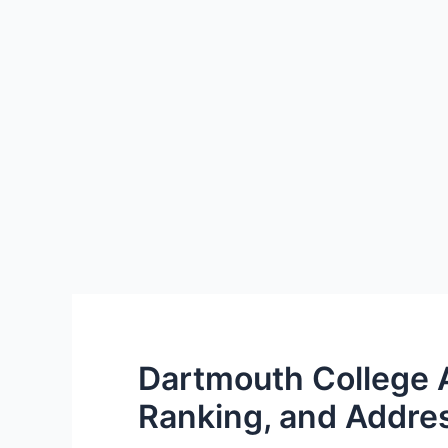
Dartmouth College 
Ranking, and Addre