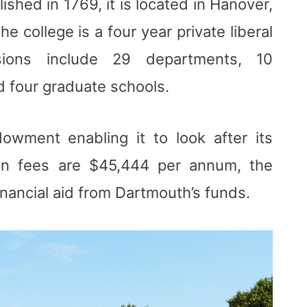
shed in 1769, it is located in Hanover,
 college is a four year private liberal
isions include 29 departments, 10
d four graduate schools.
owment enabling it to look after its
ion fees are $45,444 per annum, the
inancial aid from Dartmouth’s funds.