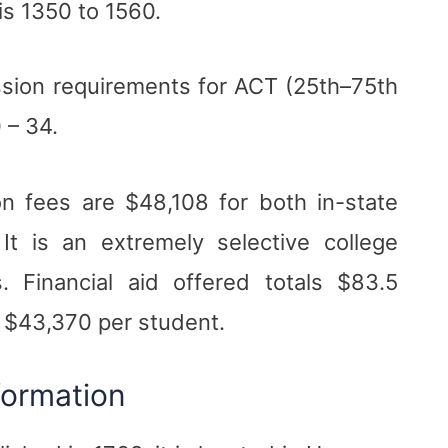
is 1350 to 1560.
sion requirements for ACT (25th–75th
 – 34.
n fees are $48,108 for both in-state
It is an extremely selective college
. Financial aid offered totals $83.5
f $43,370 per student.
formation