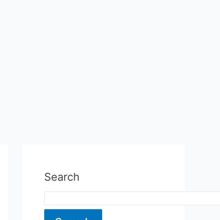
Search