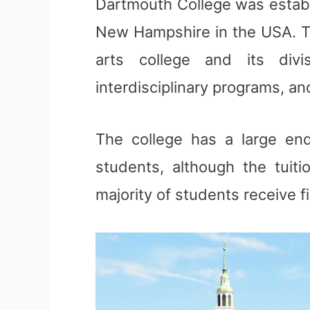
Dartmouth College was establi
New Hampshire in the USA. The
arts college and its div
interdisciplinary programs, an
The college has a large end
students, although the tuit
majority of students receive f