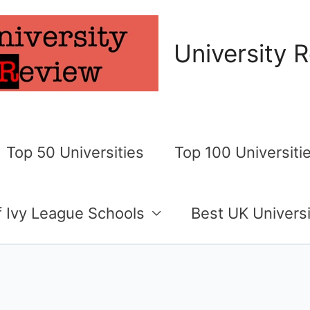
University 
Top 50 Universities
Top 100 Universiti
of Ivy League Schools
Best UK Universi