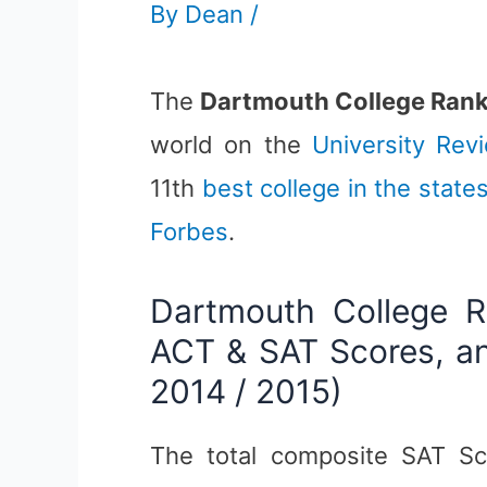
By
Dean
/
The
Dartmouth College Ran
world on the
University Rev
11th
best college in the state
Forbes
.
Dartmouth College R
ACT & SAT Scores, an
2014 / 2015)
The total composite SAT Sc