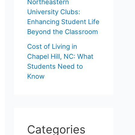
Northeastern
University Clubs:
Enhancing Student Life
Beyond the Classroom
Cost of Living in
Chapel Hill, NC: What
Students Need to
Know
Categories