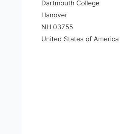
Dartmouth College
Hanover
NH 03755
United States of America