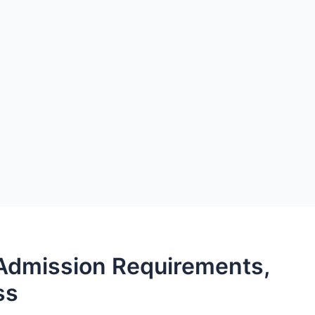
Admission Requirements,
ss