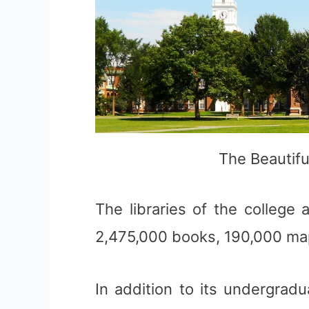
The Beautif
The libraries of the college
2,475,000 books, 190,000 ma
In addition to its undergrad