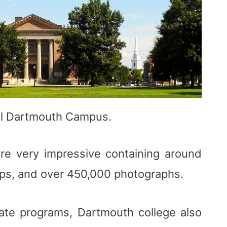
ul Dartmouth Campus.
 are very impressive containing around
ps, and over 450,000 photographs.
uate programs, Dartmouth college also