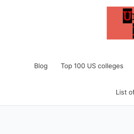
Skip
to
content
Blog
Top 100 US colleges
List 