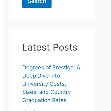
Search
Latest Posts
Degrees of Prestige: A
Deep Dive into
University Costs,
Sizes, and Country
Graduation Rates