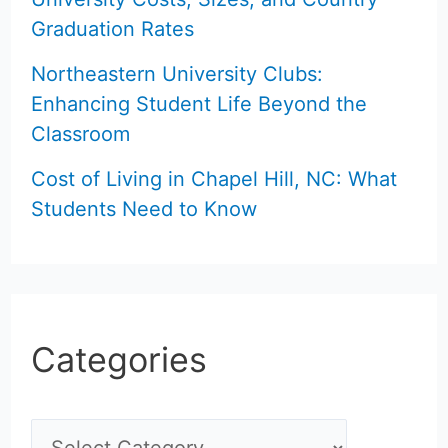
Graduation Rates
Northeastern University Clubs:
Enhancing Student Life Beyond the
Classroom
Cost of Living in Chapel Hill, NC: What
Students Need to Know
Categories
C