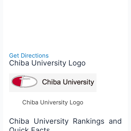
Get Directions
Chiba University Logo
Chiba University Logo
Chiba University Rankings and
Quick Facts