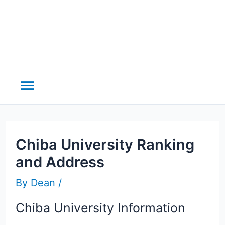
Main
Menu
Chiba University Ranking
and Address
By
Dean
/
Chiba University Information