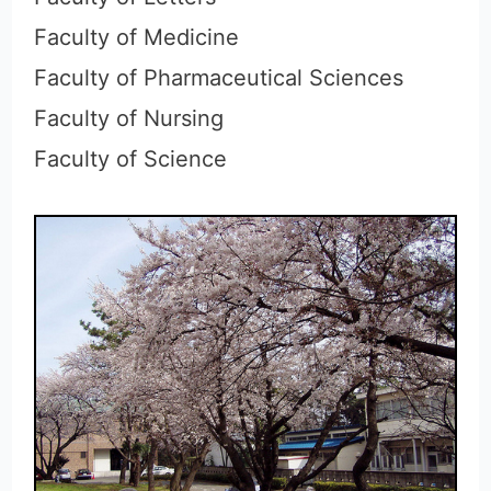
Faculty of Medicine
Faculty of Pharmaceutical Sciences
Faculty of Nursing
Faculty of Science