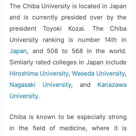
The Chiba University is located in Japan
and is currently presided over by the
president Toyoki Kozai. The Chiba
University ranking is number 14th in
Japan
, and 508 to 568 in the world.
Similarly rated colleges in Japan include
Hiroshima University
,
Waseda University
,
Nagasaki University
, and
Kanazawa
University
.
Chiba is known to be especially strong
in the field of medicine, where it is