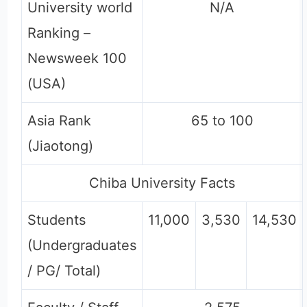
University world
N/A
Ranking –
Newsweek 100
(USA)
Asia Rank
65 to 100
(Jiaotong)
Chiba University Facts
Students
11,000
3,530
14,530
(Undergraduates
/ PG/ Total)