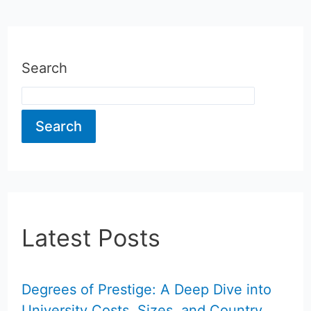
Search
Search
Latest Posts
Degrees of Prestige: A Deep Dive into
University Costs, Sizes, and Country