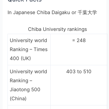
In Japanese Chiba Daigaku or 千葉大学
Chiba University rankings
University world
= 248
Ranking – Times
400 (UK)
University world
403 to 510
Ranking –
Jiaotong 500
(China)