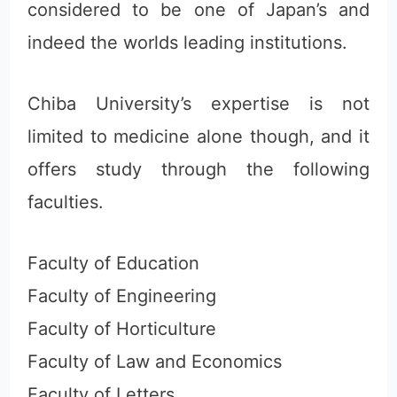
considered to be one of Japan’s and
indeed the worlds leading institutions.
Chiba University’s expertise is not
limited to medicine alone though, and it
offers study through the following
faculties.
Faculty of Education
Faculty of Engineering
Faculty of Horticulture
Faculty of Law and Economics
Faculty of Letters