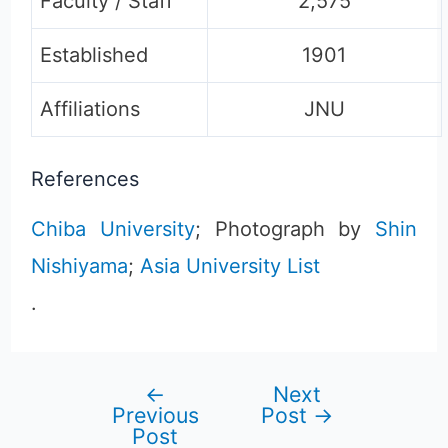
Faculty / Staff
2,575
Established
1901
Affiliations
JNU
References
Chiba University
; Photograph by
Shin
Nishiyama
;
Asia University List
.
←
Next
Post
Previous
Post
→
Post
navigation