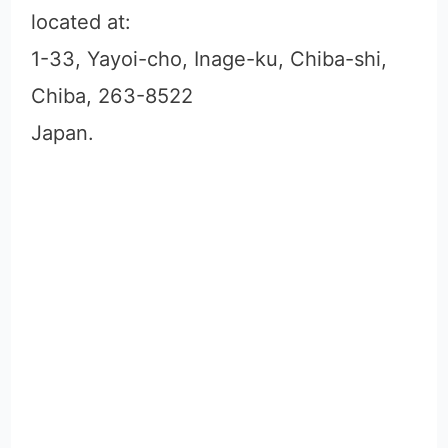
located at:
1-33, Yayoi-cho, Inage-ku, Chiba-shi,
Chiba, 263-8522
Japan.