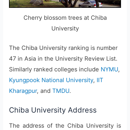
Cherry blossom trees at Chiba
University
The Chiba University ranking is number
47 in Asia in the University Review List.
Similarly ranked colleges include
NYMU
,
Kyungpook National University
,
IIT
Kharagpur
, and
TMDU
.
Chiba University Address
The address of the Chiba University is