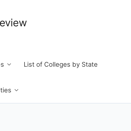
Review
es
List of Colleges by State
ties