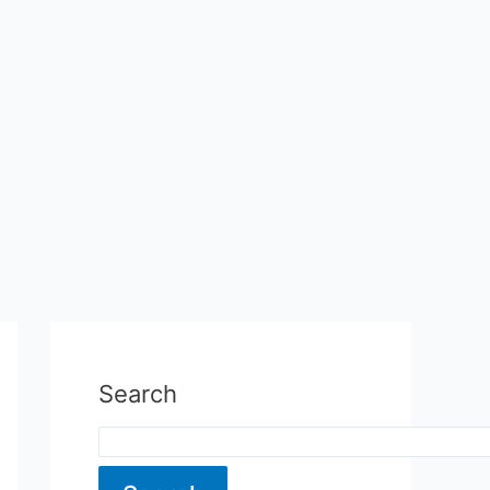
Search