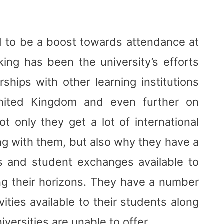
d to be a boost towards attendance at
king has been the university’s efforts
hips with other learning institutions
United Kingdom and even further on
ot only they get a lot of international
ng with them, but also why they have a
s and student exchanges available to
ng their horizons. They have a number
vities available to their students along
iversities are unable to offer.