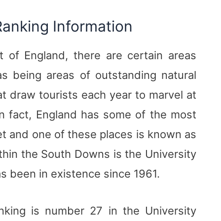
Ranking Information
 of England, there are certain areas
s being areas of outstanding natural
t draw tourists each year to marvel at
 In fact, England has some of the most
et and one of these places is known as
hin the South Downs is the University
as been in existence since 1961.
nking is number 27 in the University