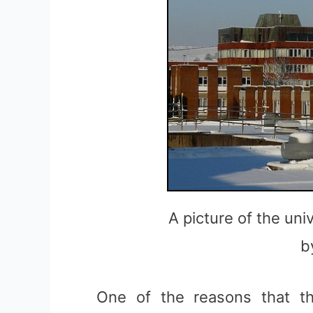
A picture of the uni
b
One of the reasons that 