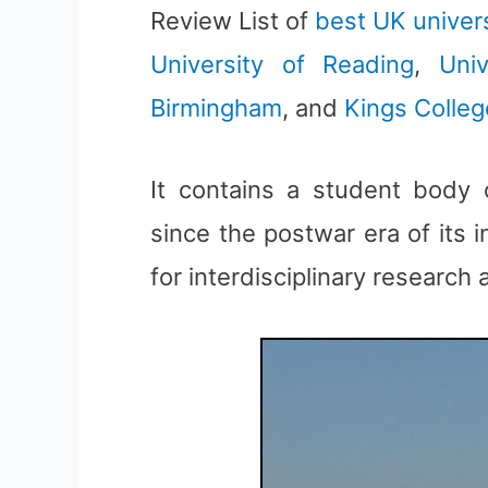
Review List of
best UK univers
University of Reading
,
Uni
Birmingham
, and
Kings Colle
It contains a student body
since the postwar era of its 
for interdisciplinary research 