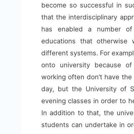
become so successful in such
that the interdisciplinary app
has enabled a number of d
educations that otherwise
different systems. For exampl
onto university because of 
working often don’t have the 
day, but the University of
evening classes in order to 
In addition to that, the unive
students can undertake in ord