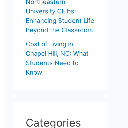
Northeastern
University Clubs:
Enhancing Student Life
Beyond the Classroom
Cost of Living in
Chapel Hill, NC: What
Students Need to
Know
Categories