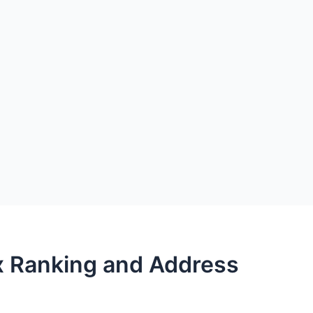
x Ranking and Address