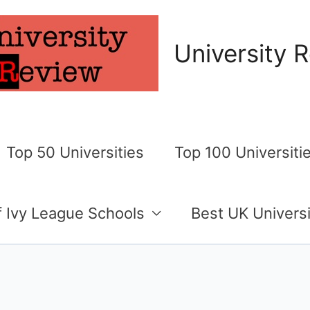
University 
Top 50 Universities
Top 100 Universiti
of Ivy League Schools
Best UK Universi