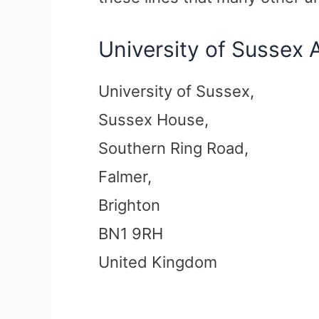
University of Sussex 
University of Sussex,
Sussex House,
Southern Ring Road,
Falmer,
Brighton
BN1 9RH
United Kingdom