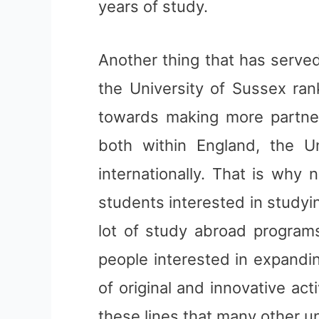
years of study.
Another thing that has serve
the University of Sussex ran
towards making more partners
both within England, the 
internationally. That is why n
students interested in studyi
lot of study abroad program
people interested in expandi
of original and innovative acti
these lines that many other un