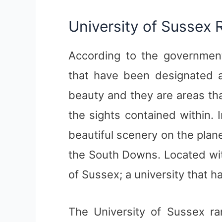
University of Sussex 
According to the government
that have been designated a
beauty and they are areas tha
the sights contained within.
beautiful scenery on the plan
the South Downs. Located wit
of Sussex; a university that h
The University of Sussex ra