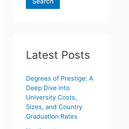
Search
Latest Posts
Degrees of Prestige: A
Deep Dive into
University Costs,
Sizes, and Country
Graduation Rates