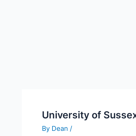
University of Susse
By
Dean
/