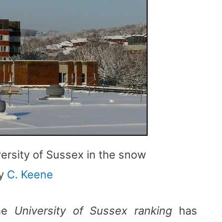
versity of Sussex in the snow
y
C. Keene
the
University of Sussex ranking
has