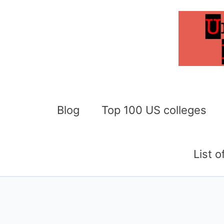
Skip
to
content
Blog
Top 100 US colleges
List 