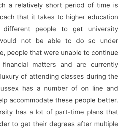
 a relatively short period of time is
roach that it takes to higher education
ifferent people to get university
 would not be able to do so under
e, people that were unable to continue
financial matters and are currently
luxury of attending classes during the
 Sussex has a number of on line and
help accommodate these people better.
rsity has a lot of part-time plans that
er to get their degrees after multiple