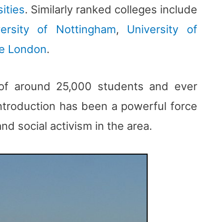
ities
. Similarly ranked colleges include
versity of Nottingham
,
University of
ge London
.
 of around 25,000 students and ever
introduction has been a powerful force
and social activism in the area.