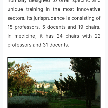
normally designed to offer specific and
unique training in the most innovative
sectors. Its jurisprudence is consisting of
15 professors, 5 docents and 19 chairs.
In medicine, it has 24 chairs with 22
professors and 31 docents.