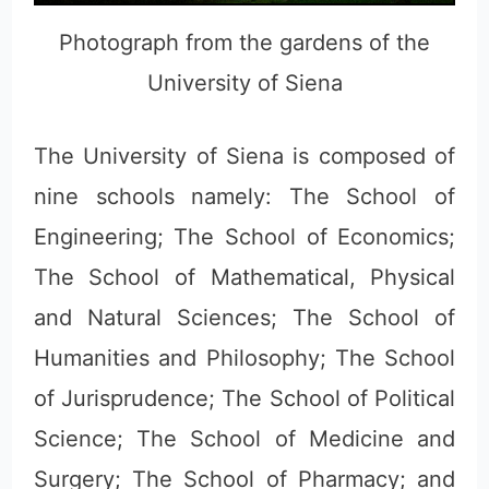
Photograph from the gardens of the
University of Siena
The University of Siena is composed of
nine schools namely: The School of
Engineering; The School of Economics;
The School of Mathematical, Physical
and Natural Sciences; The School of
Humanities and Philosophy; The School
of Jurisprudence; The School of Political
Science; The School of Medicine and
Surgery; The School of Pharmacy; and