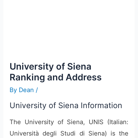
University of Siena
Ranking and Address
By
Dean
/
University of Siena Information
The University of Siena, UNIS (Italian:
Università degli Studi di Siena) is the