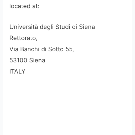
located at:
Università degli Studi di Siena
Rettorato,
Via Banchi di Sotto 55,
53100 Siena
ITALY