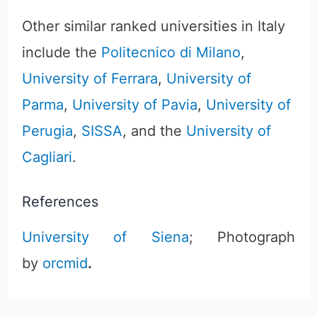
Other similar ranked universities in Italy
include the
Politecnico di Milano
,
University of Ferrara
,
University of
Parma
,
University of Pavia
,
University of
Perugia
,
SISSA
, and the
University of
Cagliari
.
References
University of Siena
; Photograph
by
orcmid
.