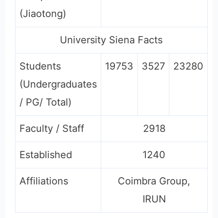
(Jiaotong)
University Siena Facts
Students
19753
3527
23280
(Undergraduates
/ PG/ Total)
Faculty / Staff
2918
Established
1240
Affiliations
Coimbra Group,
IRUN