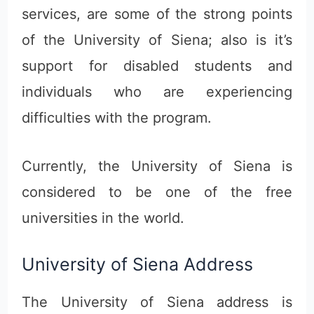
services, are some of the strong points
of the University of Siena; also is it’s
support for disabled students and
individuals who are experiencing
difficulties with the program.
Currently, the University of Siena is
considered to be one of the free
universities in the world.
University of Siena Address
The University of Siena address is