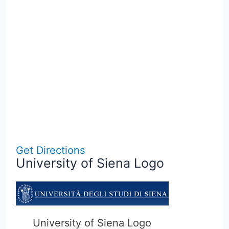
Get Directions
University of Siena Logo
University of Siena Logo