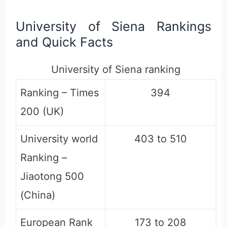
University of Siena Rankings
and Quick Facts
University of Siena ranking
Ranking – Times
394
200 (UK)
University world
403 to 510
Ranking –
Jiaotong 500
(China)
European Rank
173 to 208