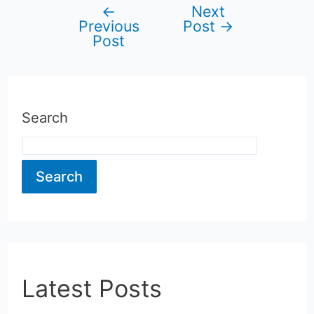
←
Next
Post
Previous
Post
→
Post
navigation
Search
Search
Latest Posts