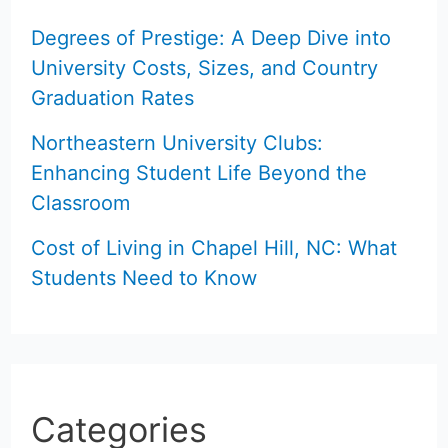
Degrees of Prestige: A Deep Dive into
University Costs, Sizes, and Country
Graduation Rates
Northeastern University Clubs:
Enhancing Student Life Beyond the
Classroom
Cost of Living in Chapel Hill, NC: What
Students Need to Know
Categories