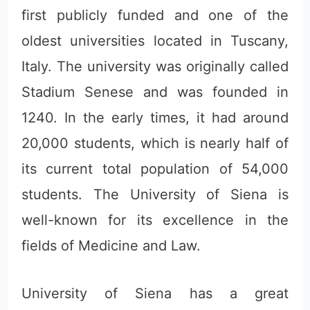
first publicly funded and one of the
oldest universities located in Tuscany,
Italy. The university was originally called
Stadium Senese and was founded in
1240. In the early times, it had around
20,000 students, which is nearly half of
its current total population of 54,000
students. The University of Siena is
well-known for its excellence in the
fields of Medicine and Law.
University of Siena has a great