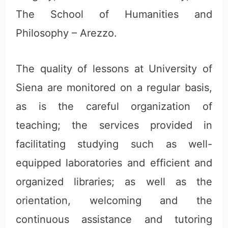
The School of Humanities and
Philosophy – Arezzo.
The quality of lessons at University of
Siena are monitored on a regular basis,
as is the careful organization of
teaching; the services provided in
facilitating studying such as well-
equipped laboratories and efficient and
organized libraries; as well as the
orientation, welcoming and the
continuous assistance and tutoring