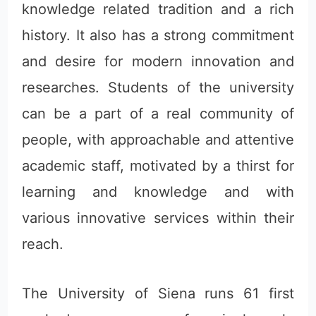
knowledge related tradition and a rich
history. It also has a strong commitment
and desire for modern innovation and
researches. Students of the university
can be a part of a real community of
people, with approachable and attentive
academic staff, motivated by a thirst for
learning and knowledge and with
various innovative services within their
reach.
The University of Siena runs 61 first