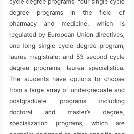
cycle degree programs; four single cycle
degree programs in the field of
pharmacy and medicine, which is
regulated by European Union directives;
one long single cycle degree program,
laurea magistrale; and 53 second cycle
degree programs, laurea specialistica.
The students have options to choose
from a large array of undergraduate and
postgraduate programs including
doctoral and master’s degree,
specialization programs, which are