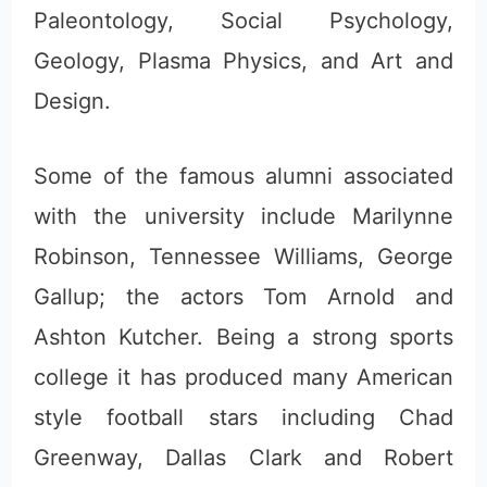
Paleontology, Social Psychology,
Geology, Plasma Physics, and Art and
Design.
Some of the famous alumni associated
with the university include Marilynne
Robinson, Tennessee Williams, George
Gallup; the actors Tom Arnold and
Ashton Kutcher. Being a strong sports
college it has produced many American
style football stars including Chad
Greenway, Dallas Clark and Robert