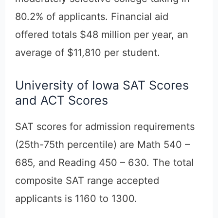
80.2% of applicants. Financial aid
offered totals $48 million per year, an
average of $11,810 per student.
University of Iowa SAT Scores
and ACT Scores
SAT scores for admission requirements
(25th-75th percentile) are Math 540 –
685, and Reading 450 – 630. The total
composite SAT range accepted
applicants is 1160 to 1300.