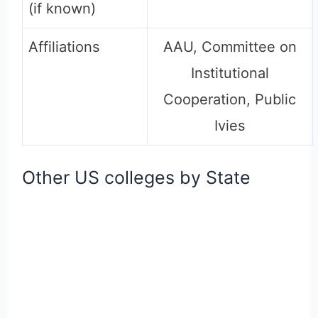
(if known)
Affiliations
AAU, Committee on
Institutional
Cooperation, Public
Ivies
Other US colleges by State