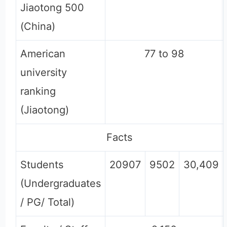
Jiaotong 500
(China)
American
77 to 98
university
ranking
(Jiaotong)
Facts
Students
20907
9502
30,409
(Undergraduates
/ PG/ Total)