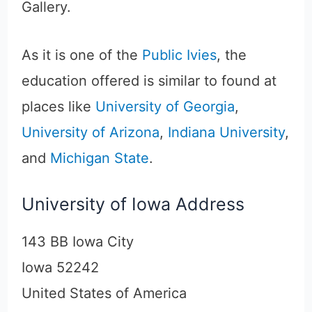
Gallery.
As it is one of the
Public Ivies
, the
education offered is similar to found at
places like
University of Georgia
,
University of Arizona
,
Indiana University
,
and
Michigan State
.
University of Iowa Address
143 BB Iowa City
Iowa 52242
United States of America