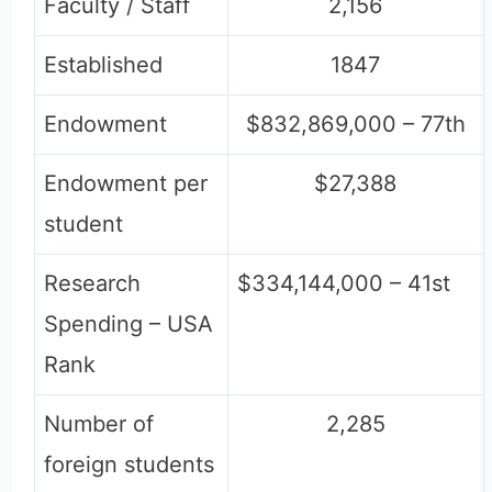
Faculty / Staff
2,156
Established
1847
Endowment
$832,869,000 – 77th
Endowment per
$27,388
student
Research
$334,144,000 – 41st
Spending – USA
Rank
Number of
2,285
foreign students