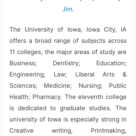
Jim
.
The University of Iowa, Iowa City, IA
offers a broad range of subjects across
11 colleges, the major areas of study are
Business; Dentistry; Education;
Engineering; Law; Liberal Arts &
Sciences; Medicine; Nursing; Public
Health; Pharmacy. The eleventh college
is dedicated to graduate studies. The
university of Iowa is especially strong in
Creative writing, Printmaking,