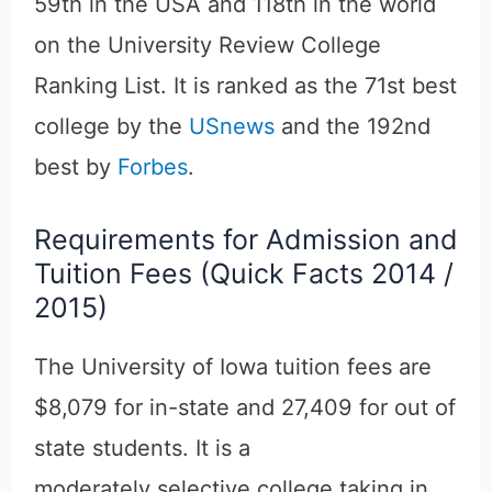
59th in the USA and 118th in the world
on the University Review College
Ranking List. It is ranked as the 71st best
college by the
USnews
and the 192nd
best by
Forbes
.
Requirements for Admission and
Tuition Fees (Quick Facts 2014 /
2015)
The University of Iowa tuition fees are
$8,079 for in-state and 27,409 for out of
state students. It is a
moderately selective college taking in