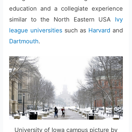
education and a collegiate experience
similar to the North Eastern USA
Ivy
league universities
such as
Harvard
and
Dartmouth
.
University of Iowa campus picture by