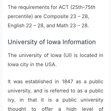
The requirements for ACT (25th-75th
percentile) are Composite 23 – 28,
English 22 – 28, and Math 23 – 28.
University of Iowa Information
The university of Iowa (UI) is located in
Iowa city in the USA.
It was established in 1847 as a public
university, and is referred to as a public
ivy, in that it is a public university
thought to offer a high level of