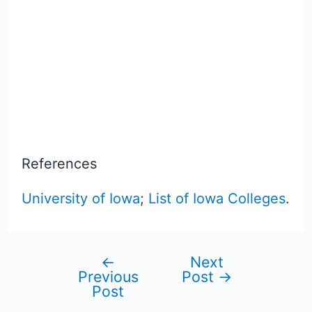
References
University of Iowa
;
List of Iowa Colleges
.
←
Next
Post
Previous
Post
→
Post
navigation