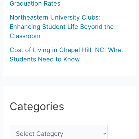
Graduation Rates
Northeastern University Clubs:
Enhancing Student Life Beyond the
Classroom
Cost of Living in Chapel Hill, NC: What
Students Need to Know
Categories
C