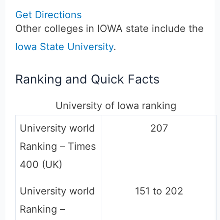
Get Directions
Other colleges in IOWA state include the
Iowa State University
.
Ranking and Quick Facts
University of Iowa ranking
University world
207
Ranking – Times
400 (UK)
University world
151 to 202
Ranking –