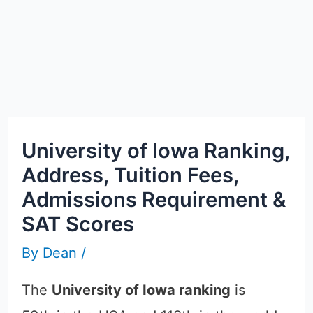
University of Iowa Ranking,
Address, Tuition Fees,
Admissions Requirement &
SAT Scores
By
Dean
/
The
University of Iowa ranking
is