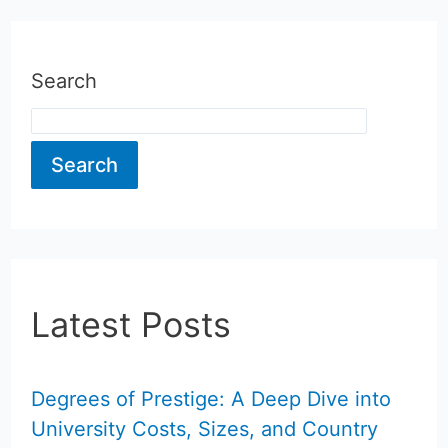
Search
Search
Latest Posts
Degrees of Prestige: A Deep Dive into
University Costs, Sizes, and Country