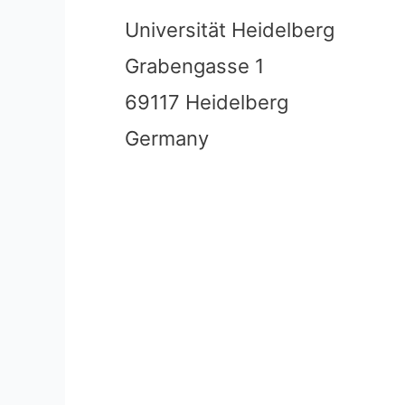
Universität Heidelberg
Grabengasse 1
69117 Heidelberg
Germany