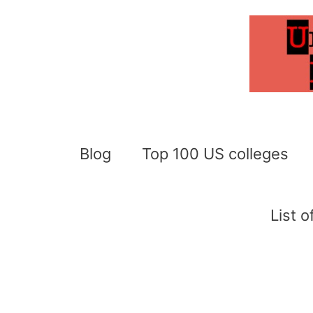
Skip
to
content
Blog
Top 100 US colleges
List 