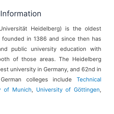
 Information
niversität Heidelberg) is the oldest
s founded in 1386 and since then has
nd public university education with
 both of those areas. The Heidelberg
best university in Germany, and 62nd in
d German colleges include
Technical
ty of Munich
,
University of Göttingen
,