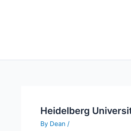
Heidelberg Univers
By
Dean
/