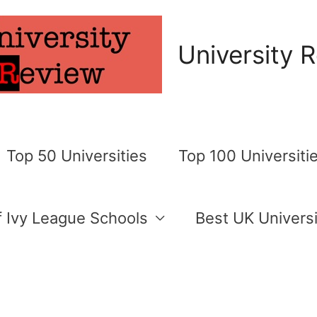
University 
Top 50 Universities
Top 100 Universiti
of Ivy League Schools
Best UK Universi