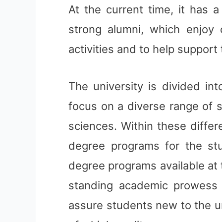
At the current time, it has 
strong alumni, which enjoy 
activities and to help support 
The university is divided int
focus on a diverse range of 
sciences. Within these diffe
degree programs for the st
degree programs available at 
standing academic prowess of
assure students new to the u