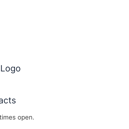
 Logo
acts
l times open.