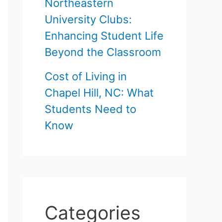
Northeastern
University Clubs:
Enhancing Student Life
Beyond the Classroom
Cost of Living in
Chapel Hill, NC: What
Students Need to
Know
Categories