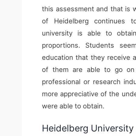
this assessment and that is w
of Heidelberg continues t
university is able to obta
proportions. Students see
education that they receive 
of them are able to go on t
professional or research ind
more appreciative of the und
were able to obtain.
Heidelberg University