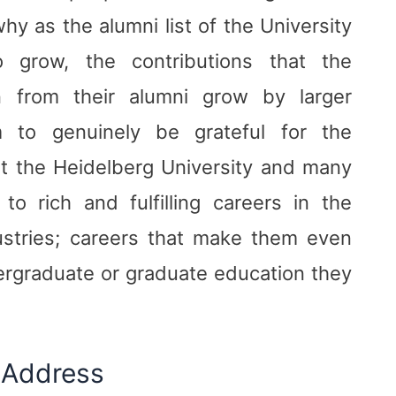
hy as the alumni list of the University
o grow, the contributions that the
in from their alumni grow by larger
m to genuinely be grateful for the
at the Heidelberg University and many
o rich and fulfilling careers in the
ustries; careers that make them even
ergraduate or graduate education they
 Address