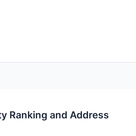
ity Ranking and Address