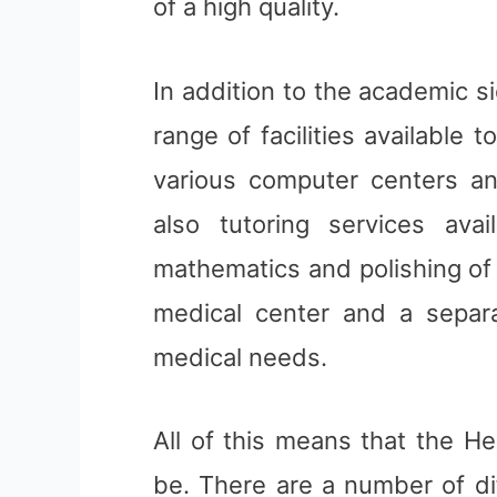
of a high quality.
In addition to the academic si
range of facilities available 
various computer centers an
also tutoring services ava
mathematics and polishing of w
medical center and a separ
medical needs.
All of this means that the He
be. There are a number of di