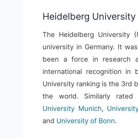
Heidelberg University
The Heidelberg University (U
university in Germany. It wa
been a force in research a
international recognition in
University ranking is the 3rd 
the world. Similarly rate
University Munich
,
Universi
and
University of Bonn
.