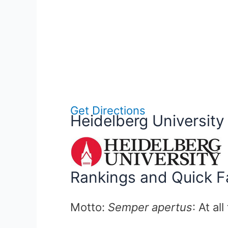
Get Directions
Heidelberg University
Rankings and Quick F
Motto:
Semper apertus
: At al