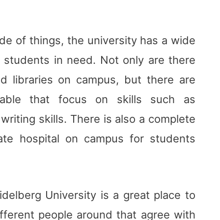
de of things, the university has a wide
to students in need. Not only are there
d libraries on campus, but there are
ilable that focus on skills such as
riting skills. There is also a complete
ate hospital on campus for students
idelberg University is a great place to
fferent people around that agree with