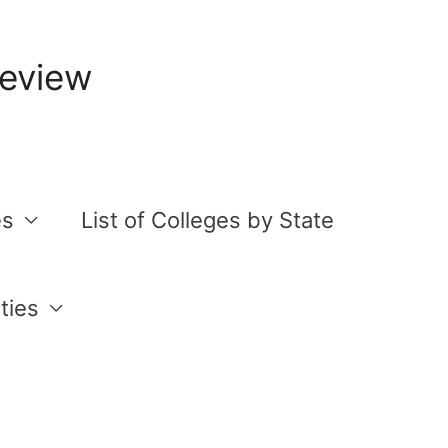
Review
es
List of Colleges by State
ties