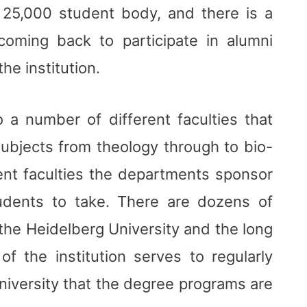
a 25,000 student body, and there is a
coming back to participate in alumni
the institution.
o a number of different faculties that
subjects from theology through to bio-
rent faculties the departments sponsor
udents to take. There are dozens of
the Heidelberg University and the long
 the institution serves to regularly
niversity that the degree programs are