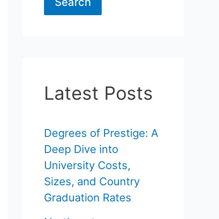
Search
Latest Posts
Degrees of Prestige: A
Deep Dive into
University Costs,
Sizes, and Country
Graduation Rates