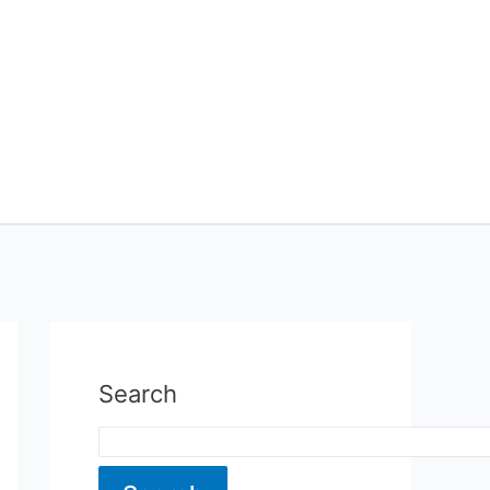
Search