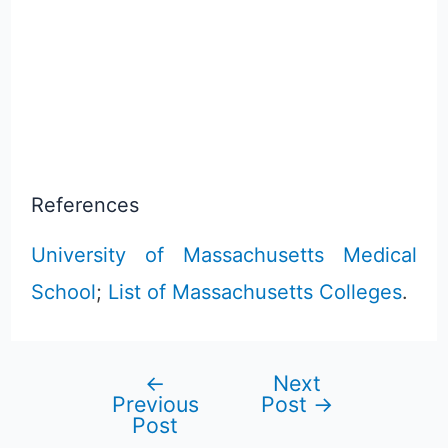
References
University of Massachusetts Medical
School
;
List of Massachusetts Colleges
.
←
Next
Post
Previous
Post
→
Post
navigation