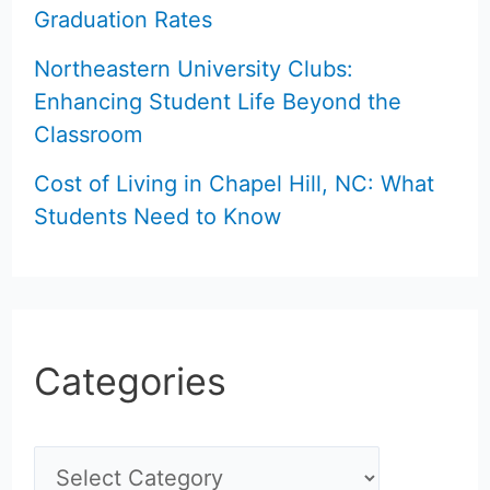
Graduation Rates
Northeastern University Clubs:
Enhancing Student Life Beyond the
Classroom
Cost of Living in Chapel Hill, NC: What
Students Need to Know
Categories
C