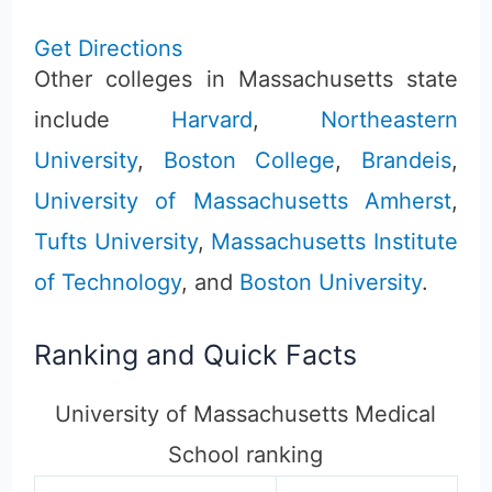
Get Directions
Other colleges in Massachusetts state
include
Harvard
,
Northeastern
University
,
Boston College
,
Brandeis
,
University of Massachusetts Amherst
,
Tufts University
,
Massachusetts Institute
of Technology
, and
Boston University
.
Ranking and Quick Facts
University of Massachusetts Medical
School ranking