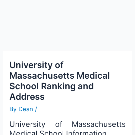
University of
Massachusetts Medical
School Ranking and
Address
By
Dean
/
University of Massachusetts
Medical School Information