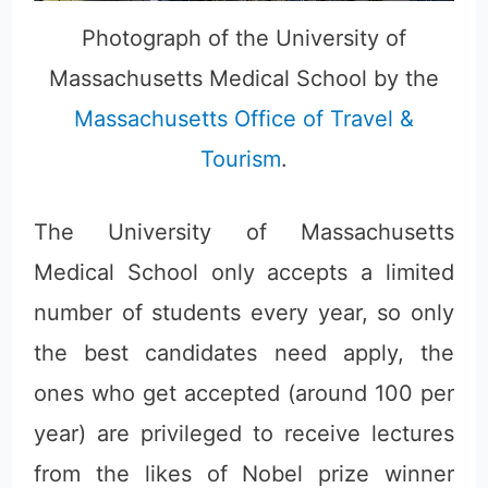
Photograph of the University of
Massachusetts Medical School by the
Massachusetts Office of Travel &
Tourism
.
The University of Massachusetts
Medical School only accepts a limited
number of students every year, so only
the best candidates need apply, the
ones who get accepted (around 100 per
year) are privileged to receive lectures
from the likes of Nobel prize winner