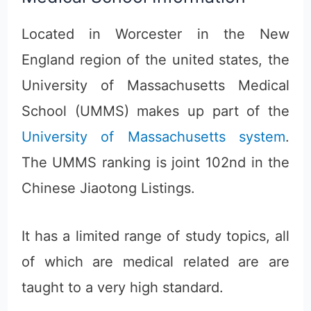
Located in Worcester in the New
England region of the united states, the
University of Massachusetts Medical
School (UMMS) makes up part of the
University of Massachusetts system
.
The UMMS ranking is joint 102nd in the
Chinese Jiaotong Listings.
It has a limited range of study topics, all
of which are medical related are are
taught to a very high standard.