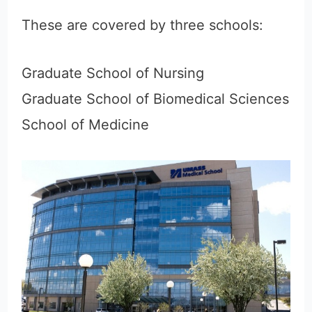
These are covered by three schools:
Graduate School of Nursing
Graduate School of Biomedical Sciences
School of Medicine