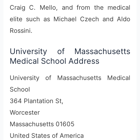
Craig C. Mello, and from the medical
elite such as Michael Czech and Aldo
Rossini.
University of Massachusetts
Medical School Address
University of Massachusetts Medical
School
364 Plantation St,
Worcester
Massachusetts 01605
United States of America