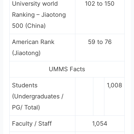
University world
102 to 150
Ranking – Jiaotong
500 (China)
American Rank
59 to 76
(Jiaotong)
UMMS Facts
Students
1,008
(Undergraduates /
PG/ Total)
Faculty / Staff
1,054