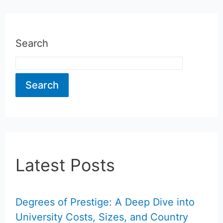
Search
Search
Latest Posts
Degrees of Prestige: A Deep Dive into
University Costs, Sizes, and Country