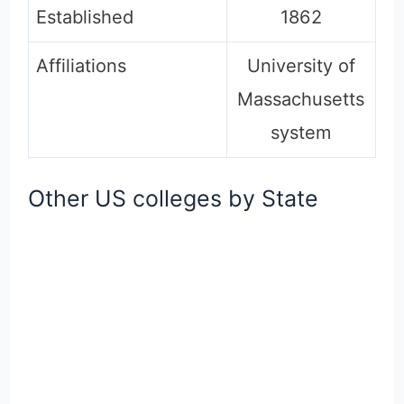
Established
1862
Affiliations
University of
Massachusetts
system
Other US colleges by State