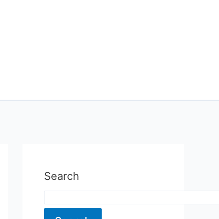
Search