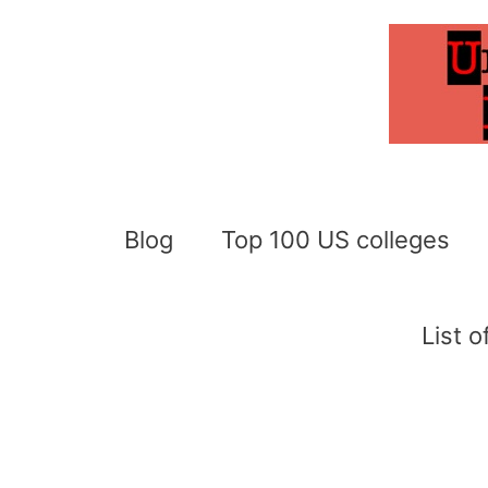
Skip
to
content
Blog
Top 100 US colleges
List 