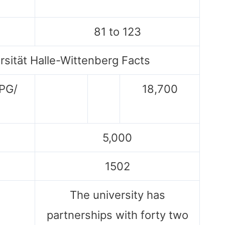
81 to 123
rsität Halle-Wittenberg Facts
 PG/
18,700
5,000
1502
The university has
partnerships with forty two