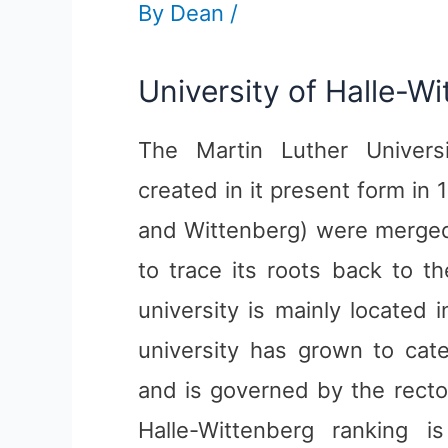
By
Dean
/
University of Halle-W
The Martin Luther Univers
created in it present form in 
and Wittenberg) were merged 
to trace its roots back to t
university is mainly located 
university has grown to cat
and is governed by the recto
Halle-Wittenberg ranking i