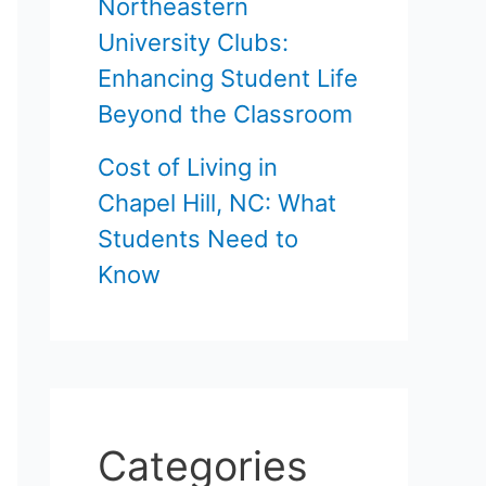
Northeastern
University Clubs:
Enhancing Student Life
Beyond the Classroom
Cost of Living in
Chapel Hill, NC: What
Students Need to
Know
Categories