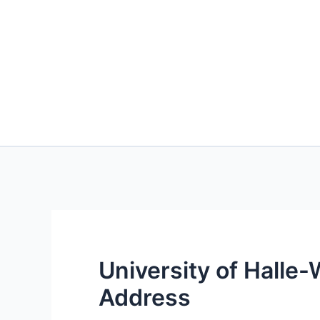
University of Halle
Address