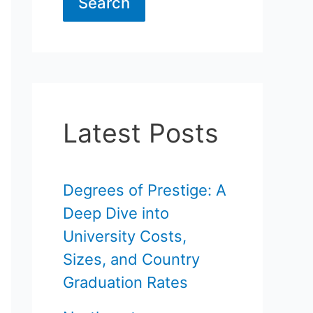
Search
Latest Posts
Degrees of Prestige: A
Deep Dive into
University Costs,
Sizes, and Country
Graduation Rates