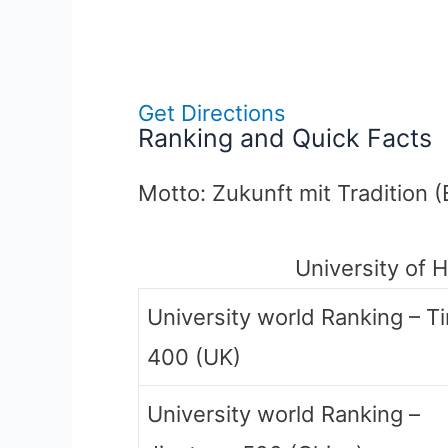
Get Directions
Ranking and Quick Facts
Motto: Zukunft mit Tradition (
University of 
University world Ranking – T
400 (UK)
University world Ranking –