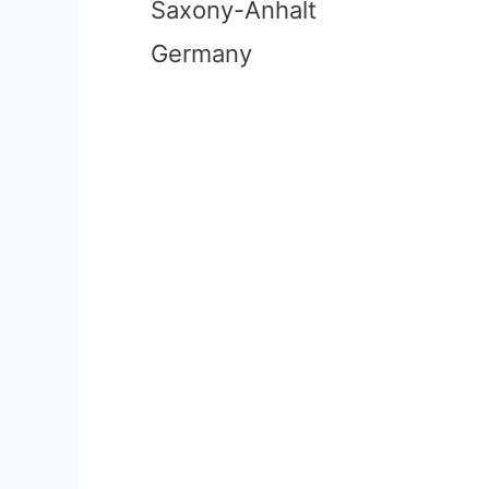
Saxony-Anhalt
Germany