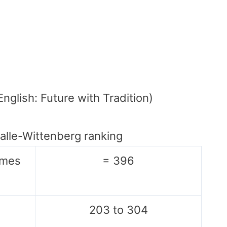
English: Future with Tradition)
Halle-Wittenberg ranking
imes
= 396
203 to 304