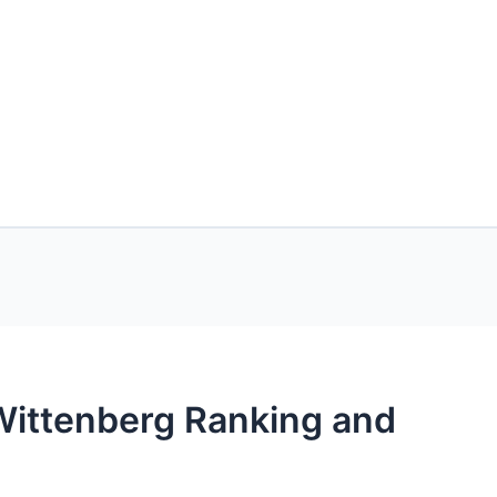
-Wittenberg Ranking and