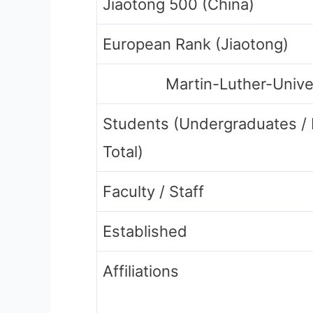
Jiaotong 500 (China)
European Rank (Jiaotong)
Martin-Luther-Unive
Students (Undergraduates /
Total)
Faculty / Staff
Established
Affiliations