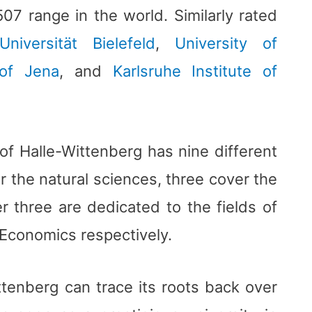
07 range in the world. Similarly rated
Universität Bielefeld
,
University of
 of Jena
, and
Karlsruhe Institute of
of Halle-Wittenberg has nine different
r the natural sciences, three cover the
r three are dedicated to the fields of
Economics respectively.
ttenberg can trace its roots back over