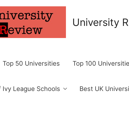
University 
Top 50 Universities
Top 100 Universiti
of Ivy League Schools
Best UK Universi