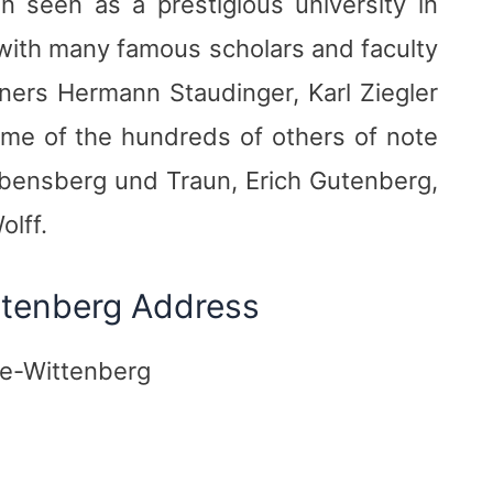
 seen as a prestigious university in
f with many famous scholars and faculty
nners Hermann Staudinger, Karl Ziegler
me of the hundreds of others of note
bensberg und Traun, Erich Gutenberg,
olff.
ittenberg Address
le-Wittenberg