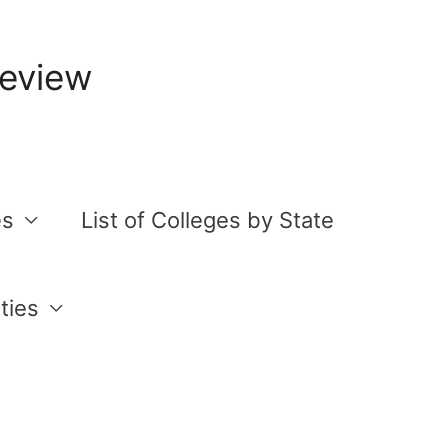
Review
es
List of Colleges by State
ties