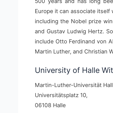
500 years and has long been
Europe it can associate itsel
including the Nobel prize wi
and Gustav Ludwig Hertz. So
include Otto Ferdinand von A
Martin Luther, and Christian W
University of Halle W
Martin-Luther-Universität Hal
Universitätsplatz 10,
06108 Halle