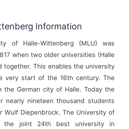
ittenberg Information
ity of Halle-Wittenberg (MLU) was
1817 when two older universities (Halle
together. This enables the university
he very start of the 16th century. The
in the German city of Halle. Today the
er nearly nineteen thousand students
r Wulf Diepenbrock. The University of
s the joint 24th best university in