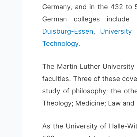
Germany, and in the 432 to 5
German colleges include
Duisburg-Essen
,
University
Technology
.
The Martin Luther University 
faculties: Three of these cove
study of philosophy; the othe
Theology; Medicine; Law and 
As the University of Halle-Wi