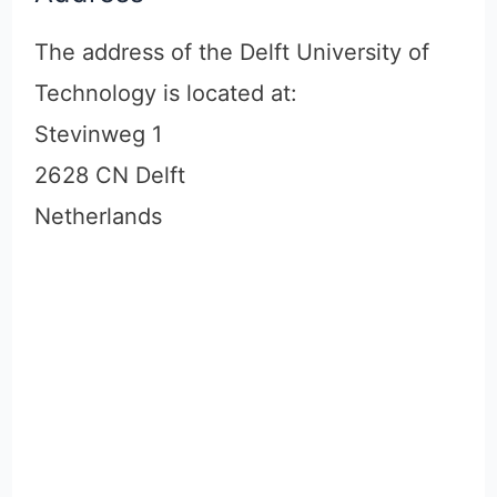
The address of the Delft University of
Technology is located at:
Stevinweg 1
2628 CN Delft
Netherlands