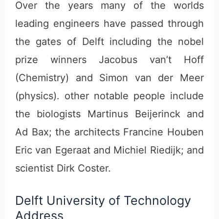
Over the years many of the worlds
leading engineers have passed through
the gates of Delft including the nobel
prize winners Jacobus van’t Hoff
(Chemistry) and Simon van der Meer
(physics). other notable people include
the biologists Martinus Beijerinck and
Ad Bax; the architects Francine Houben
Eric van Egeraat and Michiel Riedijk; and
scientist Dirk Coster.
Delft University of Technology
Address