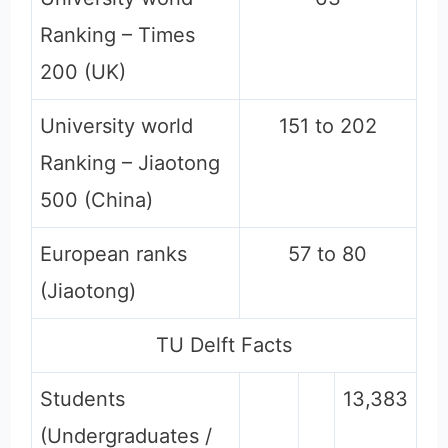
Ranking – Times
200 (UK)
University world
151 to 202
Ranking – Jiaotong
500 (China)
European ranks
57 to 80
(Jiaotong)
TU Delft Facts
Students
13,383
(Undergraduates /