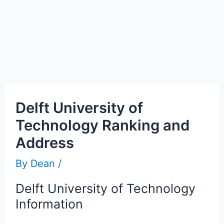
Delft University of
Technology Ranking and
Address
By
Dean
/
Delft University of Technology
Information