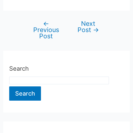
←
Next
Post
Previous
Post
→
Post
navigation
Search
Search