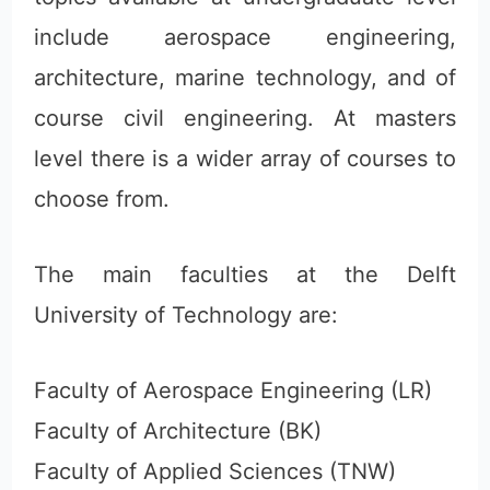
include aerospace engineering,
architecture, marine technology, and of
course civil engineering. At masters
level there is a wider array of courses to
choose from.
The main faculties at the Delft
University of Technology are:
Faculty of Aerospace Engineering (LR)
Faculty of Architecture (BK)
Faculty of Applied Sciences (TNW)