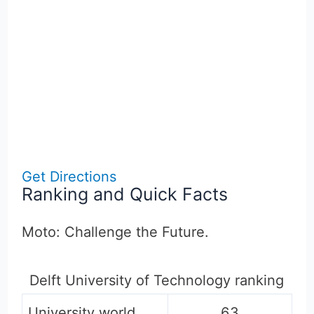
Get Directions
Ranking and Quick Facts
Moto: Challenge the Future.
Delft University of Technology ranking
University world
63