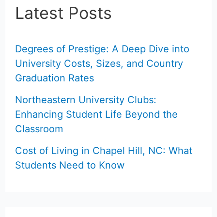
Latest Posts
Degrees of Prestige: A Deep Dive into
University Costs, Sizes, and Country
Graduation Rates
Northeastern University Clubs:
Enhancing Student Life Beyond the
Classroom
Cost of Living in Chapel Hill, NC: What
Students Need to Know