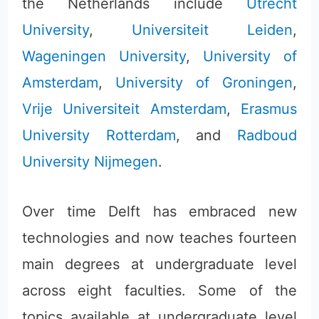
the Netherlands include
Utrecht
University
,
Universiteit Leiden
,
Wageningen University
,
University of
Amsterdam
,
University of Groningen
,
Vrije Universiteit Amsterdam
,
Erasmus
University Rotterdam
, and
Radboud
University Nijmegen
.
Over time Delft has embraced new
technologies and now teaches fourteen
main degrees at undergraduate level
across eight faculties. Some of the
topics available at undergraduate level