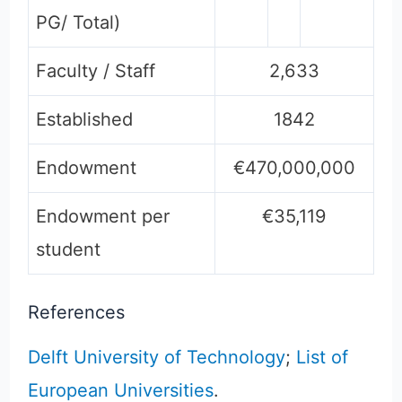
PG/ Total)
Faculty / Staff
2,633
Established
1842
Endowment
€470,000,000
Endowment per
€35,119
student
References
Delft University of Technology
;
List of
European Universities
.