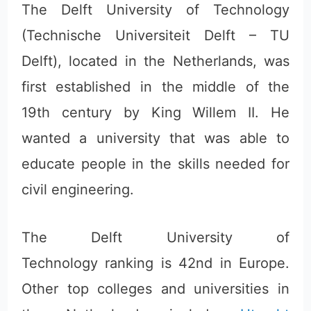
The Delft University of Technology
(Technische Universiteit Delft – TU
Delft), located in the Netherlands, was
first established in the middle of the
19th century by King Willem II. He
wanted a university that was able to
educate people in the skills needed for
civil engineering.
The Delft University of
Technology ranking is 42nd in Europe.
Other top colleges and universities in