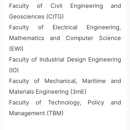
Faculty of Civil Engineering and
Geosciences (CITG)
Faculty of Electrical Engineering,
Mathematics and Computer Science
(EWI)
Faculty of Industrial Design Engineering
(IO)
Faculty of Mechanical, Maritime and
Materials Engineering (3mE)
Faculty of Technology, Policy and
Management (TBM)